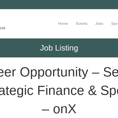
Home
Events
Jobs
Spo
Job Listing
er Opportunity – Sen
ategic Finance & Sp
– onX