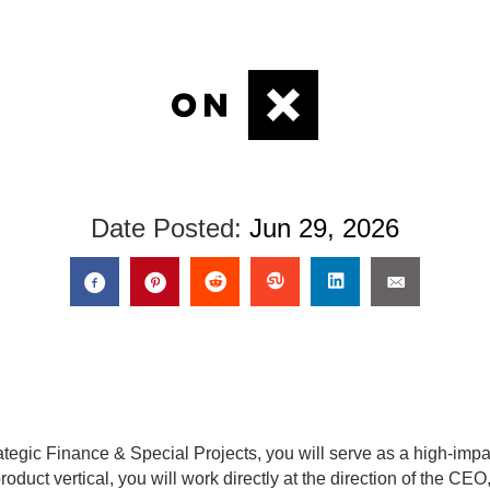
Date Posted:
Jun 29, 2026
rategic Finance & Special Projects, you will serve as a high-impa
roduct vertical, you will work directly at the direction of the C