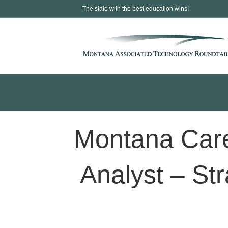
The state with the best education wins!
Montana Care
Analyst – Str