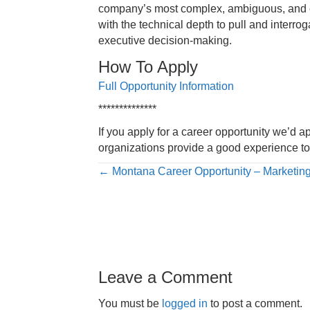
company’s most complex, ambiguous, and con
with the technical depth to pull and interro
executive decision-making.
How To Apply
Full Opportunity Information
**************
If you apply for a career opportunity we’d a
organizations provide a good experience to 
Posts
← Montana Career Opportunity – Marketin
navigation
Leave a Comment
You must be
logged in
to post a comment.