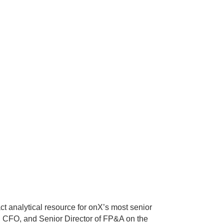
ct analytical resource for onX’s most senior
EO, CFO, and Senior Director of FP&A on the