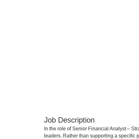
Job Description
In the role of Senior Financial Analyst – St
leaders. Rather than supporting a specific p