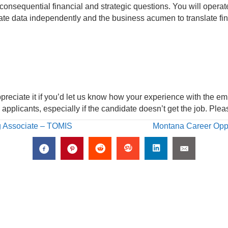
sequential financial and strategic questions. You will operate 
gate data independently and the business acumen to translate fin
ppreciate it if you’d let us know how your experience with the e
applicants, especially if the candidate doesn’t get the job. Pl
g Associate – TOMIS
Montana Career Opp