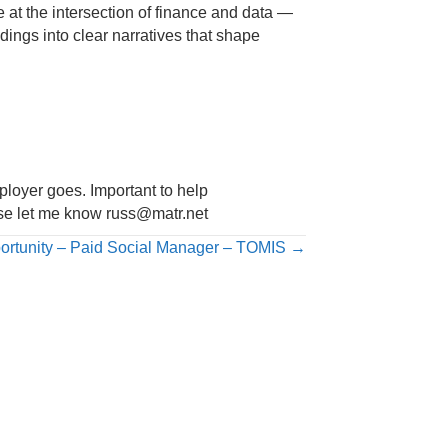
at the intersection of finance and data —
dings into clear narratives that shape
mployer goes. Important to help
ease let me know
russ@matr.net
ortunity – Paid Social Manager – TOMIS →