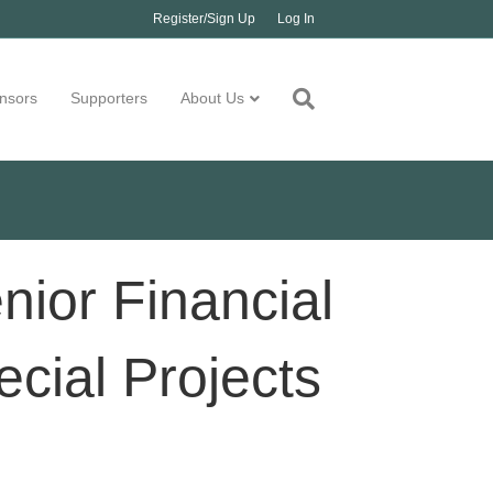
Register/Sign Up
Log In
nsors
Supporters
About Us
ior Financial
ecial Projects