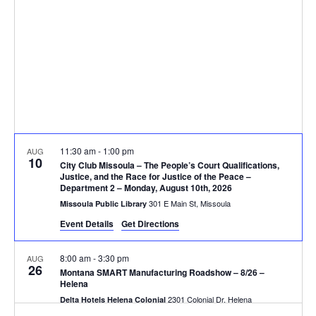
V
d
t
a
i
s
t
e
e
S
.
w
e
s
N
a
11:30 am
-
1:00 pm
AUG
a
10
r
City Club Missoula – The People’s Court Qualifications,
v
Justice, and the Race for Justice of the Peace –
Department 2 – Monday, August 10th, 2026
c
i
301 E Main St, Missoula
Missoula Public Library
g
h
Event Details
Get Directions
a
a
8:00 am
-
3:30 pm
AUG
26
t
Montana SMART Manufacturing Roadshow – 8/26 –
n
Helena
i
2301 Colonial Dr, Helena
Delta Hotels Helena Colonial