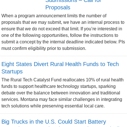
Proposals
When a program announcement limits the number of
proposals that we may submit, we have an internal process to
ensure that we do not exceed that limit. If you’re interested in
one of the following opportunities, follow the instructions to
submit a concept by the internal deadline indicated below. PIs
must confirm eligibility prior to submission.
Eight States Divert Rural Health Funds to Tech
Startups
The Rural Tech Catalyst Fund reallocates 10% of rural health
funds to support healthcare technology startups, sparking
debate over the balance between innovation and traditional
services. Montana may face similar challenges in integrating
tech solutions while preserving essential local care.
Big Trucks in the U.S. Could Start Battery