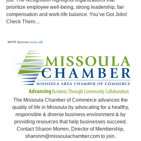
prioritize employee well-being, strong leadership, fair
compensation and work-life balance. You’ve Got Jobs!
Check Them…
MATR Sponsor (
view all
)
The Missoula Chamber of Commerce advances the
quality of life in Missoula by advocating for a healthy,
responsible & diverse business environment & by
providing resources that help businesses succeed.
Contact Sharon Morren, Director of Membership,
sharonm@missoulachamber.com
to join.