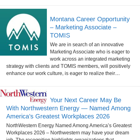
Montana Career Opportunity
– Marketing Associate –
TOMIS
We are in search of an innovative
Marketing Associate who is eager to
work across an integrated marketing
strategy with clients and TOMIS members, will positively
enhance our work culture, is eager to realize their…
Your Next Career May Be
With Northwestern Energy — Named Among
America’s Greatest Workplaces 2026
NorthWestern Energy Named Among America’s Greatest
Workplaces 2026 – Northwestern may have your dream
job. The recognition highlights organizations that