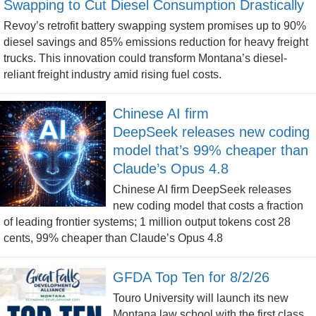
Swapping to Cut Diesel Consumption Drastically
Revoy’s retrofit battery swapping system promises up to 90%
diesel savings and 85% emissions reduction for heavy freight
trucks. This innovation could transform Montana’s diesel-
reliant freight industry amid rising fuel costs.
Chinese AI firm
DeepSeek releases new coding
model that’s 99% cheaper than
Claude’s Opus 4.8
Chinese AI firm DeepSeek releases
new coding model that costs a fraction
of leading frontier systems; 1 million output tokens cost 28
cents, 99% cheaper than Claude’s Opus 4.8
GFDA Top Ten for 8/2/26
Touro University will launch its new
Montana law school with the first class