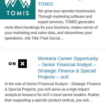
TOMIS
We grow tour operator businesses.
Through marketing software and
expert services, TOMIS generates
more direct bookings for your business, makes sense of
your marketing and sales data, and streamlines your
operations. Job Title: Paid Social…
Montana Career Opportunity
– Senior Financial Analyst –
Strategic Finance & Special
Projects – onX
In the role of Senior Financial Analyst – Strategic Finance
& Special Projects, you will serve as a high-impact
analytical resource for onX’s most senior leaders. Rather
than supporting a specific product vertical, you will…