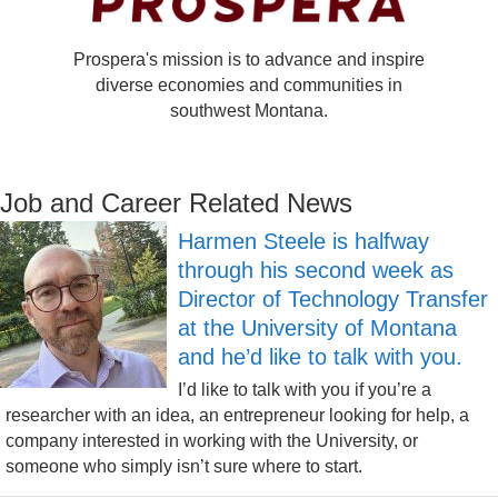
Prospera's mission is to advance and inspire
diverse economies and communities in
southwest Montana.
Job and Career Related News
Harmen Steele is halfway
through his second week as
Director of Technology Transfer
at the University of Montana
and he’d like to talk with you.
I’d like to talk with you if you’re a
researcher with an idea, an entrepreneur looking for help, a
company interested in working with the University, or
someone who simply isn’t sure where to start.