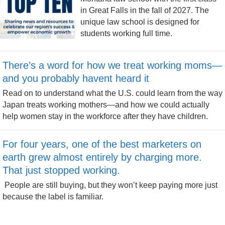
in Great Falls in the fall of 2027. The
unique law school is designed for
students working full time.
There’s a word for how we treat working moms—
and you probably havent heard it
Read on to understand what the U.S. could learn from the way
Japan treats working mothers—and how we could actually
help women stay in the workforce after they have children.
For four years, one of the best marketers on
earth grew almost entirely by charging more.
That just stopped working.
People are still buying, but they won’t keep paying more just
because the label is familiar.