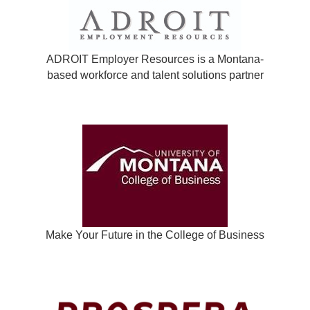
ADROIT Employer Resources is a Montana-
based workforce and talent solutions partner
Make Your Future in the College of Business