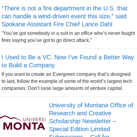
“There is not a fire department in the U.S. that
can handle a wind-driven event this size,” said
Spokane Assistant Fire Chief Lance Dahl
“You’ve got somebody in a suit in an office who’s never fought
fires saying you’ve got to go direct attack.”
I Used to Be a VC. Now I’ve Found a Better Way
to Build a Company
If you want to create an Evergreen company that’s designed
to last, follow the example of some of the world’s largest tech
companies: Don’t raise large amounts of venture capital.
University of Montana Office of
Research and Creative
Scholarship Newsletter –
Special Edition Limited
Submissions – Call for