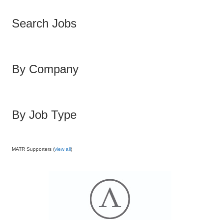
Search Jobs
By Company
By Job Type
MATR Supporters (
view all
)