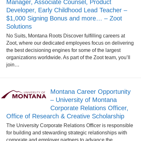
Manager, Associate Counsel, Product
Developer, Early Childhood Lead Teacher –
$1,000 Signing Bonus and more… – Zoot
Solutions
No Suits, Montana Roots Discover fulfilling careers at
Zoot, where our dedicated employees focus on delivering
the best decisioning engines for some of the largest
organizations worldwide. As part of the Zoot team, you’ll
join…
Montana Career Opportunity
– University of Montana
Corporate Relations Officer,
Office of Research & Creative Scholarship
The University Corporate Relations Officer is responsible
for building and stewarding strategic relationships with
corporate and employer partners to advance the