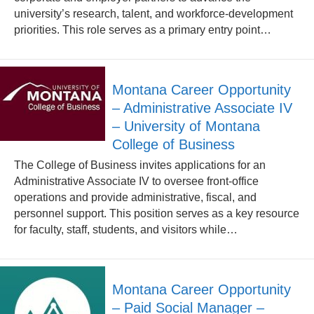
university’s research, talent, and workforce-development
priorities. This role serves as a primary entry point…
Montana Career Opportunity
– Administrative Associate IV
– University of Montana
College of Business
The College of Business invites applications for an
Administrative Associate IV to oversee front-office
operations and provide administrative, fiscal, and
personnel support. This position serves as a key resource
for faculty, staff, students, and visitors while…
Montana Career Opportunity
– Paid Social Manager –