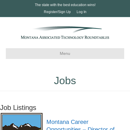
The state with the best education wins!
Register/Sign Up
Log In
Menu
Jobs
Job Listings
Montana Career
Opportunities – Director of