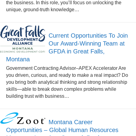
the business. In this role, you’ll focus on unlocking the
unique, ground-truth knowledge…
Current Opportunities To Join
Our Award-Winning Team at
GFDA in Great Falls,
Montana
Government Contracting Advisor–APEX Accelerator Are
you driven, curious, and ready to make a real impact? Do
you bring both analytical thinking and strong relationship
skills—able to break down complex problems while
building trust with business…
Montana Career
Opportunities – Global Human Resources