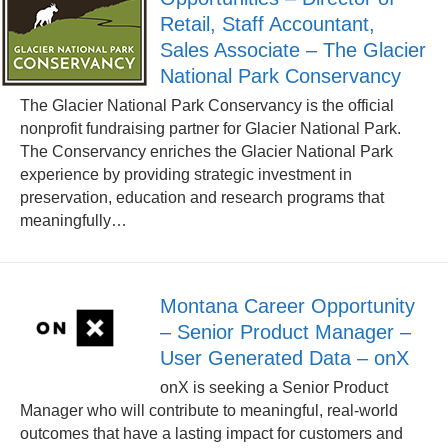
Retail, Staff Accountant,
Sales Associate – The Glacier
National Park Conservancy
The Glacier National Park Conservancy is the official
nonprofit fundraising partner for Glacier National Park.
The Conservancy enriches the Glacier National Park
experience by providing strategic investment in
preservation, education and research programs that
meaningfully…
Montana Career Opportunity
– Senior Product Manager –
User Generated Data – onX
onX is seeking a Senior Product
Manager who will contribute to meaningful, real-world
outcomes that have a lasting impact for customers and