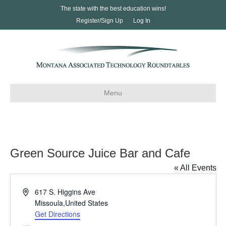
The state with the best education wins!
Register/Sign Up
Log In
Menu
Green Source Juice Bar and Cafe
« All Events
A
617 S. Higgins Ave
d
Missoula
,
United States
d
Get Directions
r