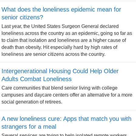
What does the loneliness epidemic mean for
senior citizens?
Last year, the United States Surgeon General declared
loneliness across the country as an epidemic, going so far as
to claim that isolation and loneliness are a higher cause of
death than obesity. Hit especially hard by high rates of
loneliness are senior citizens across the country.
Intergenerational Housing Could Help Older
Adults Combat Loneliness
Care communities that blend senior living with college
campuses and daycare centers offer an alternative for a more
social generation of retirees.
A new loneliness cure: Apps that match you with
strangers for a meal
Several services are trying to help isolated remote workers