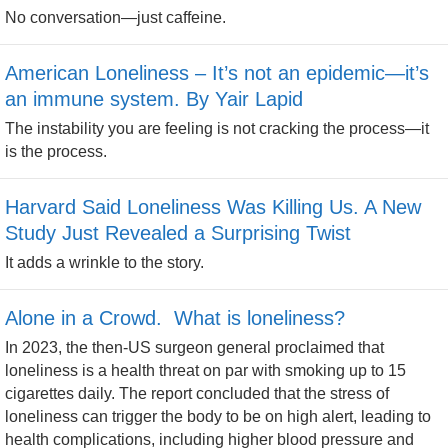
No conversation—just caffeine.
American Loneliness – It’s not an epidemic—it’s
an immune system. By Yair Lapid
The instability you are feeling is not cracking the process—it
is the process.
Harvard Said Loneliness Was Killing Us. A New
Study Just Revealed a Surprising Twist
It adds a wrinkle to the story.
Alone in a Crowd. What is loneliness?
In 2023, the then-US surgeon general proclaimed that
loneliness is a health threat on par with smoking up to 15
cigarettes daily. The report concluded that the stress of
loneliness can trigger the body to be on high alert, leading to
health complications, including higher blood pressure and