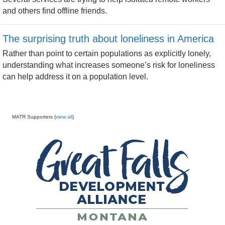
and others find offline friends.
The surprising truth about loneliness in America
Rather than point to certain populations as explicitly lonely,
understanding what increases someone’s risk for loneliness
can help address it on a population level.
MATR Supporters (
view all
)