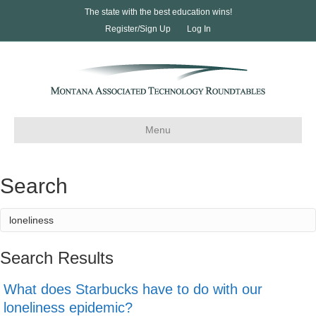
The state with the best education wins!
Register/Sign Up
Log In
Menu
Search
Search Results
What does Starbucks have to do with our
loneliness epidemic?