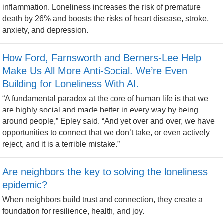
inflammation. Loneliness increases the risk of premature
death by 26% and boosts the risks of heart disease, stroke,
anxiety, and depression.
How Ford, Farnsworth and Berners-Lee Help
Make Us All More Anti-Social. We’re Even
Building for Loneliness With AI.
“A fundamental paradox at the core of human life is that we
are highly social and made better in every way by being
around people,” Epley said. “And yet over and over, we have
opportunities to connect that we don’t take, or even actively
reject, and it is a terrible mistake.”
Are neighbors the key to solving the loneliness
epidemic?
When neighbors build trust and connection, they create a
foundation for resilience, health, and joy.