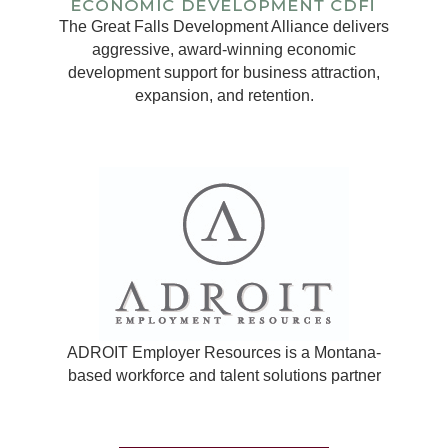
The Great Falls Development Alliance delivers
aggressive, award-winning economic
development support for business attraction,
expansion, and retention.
ADROIT Employer Resources is a Montana-
based workforce and talent solutions partner