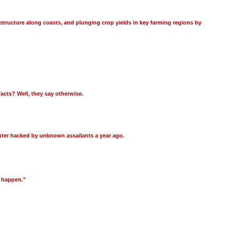
astructure along coasts, and plunging crop yields in key farming regions by
acts? Well, they say otherwise.
puter hacked by unknown assailants a year ago.
l happen."