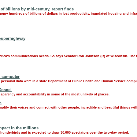
 billions by mid-century, report finds
onomy hundreds of billions of dollars in lost productivity, inundated housing and infr
 Superhighway
 America's communications needs. So says Senator Ron Johnson (R) of Wisconsin. The f
d computer
ose personal data were in a state Department of Public Health and Human Service com
Gospel
nsparency and accountability in some of the most unlikely of places.
h
mplify their voices and connect with other people, incredible and beautiful things wil
pact in the millions
F Thunderbirds and is expected to draw 30,000 spectators over the two-day period.