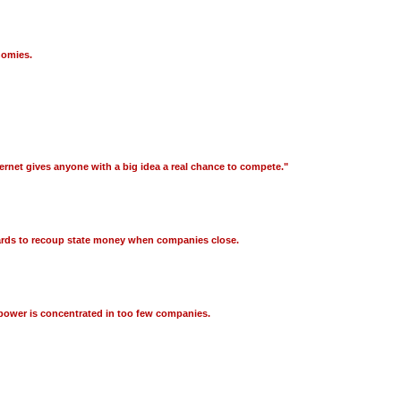
nomies.
Internet gives anyone with a big idea a real chance to compete."
guards to recoup state money when companies close.
 power is concentrated in too few companies.