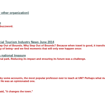
 other organization)
.
e
s buzzword.
cial Tourism Industry News June 2014
tep Out of Bounds. Why Step Out of Bounds? Because when travel is good, it transf
way of being--and we find moments that will only ever happen once:
 national treasure
onal park. Reducing its impact and ensuring its future was a challenge.
m, by some accounts, the most popular professor ever to teach at UM? Perhaps what 
n. He was an opinionated one.
aid, "it changes the town."