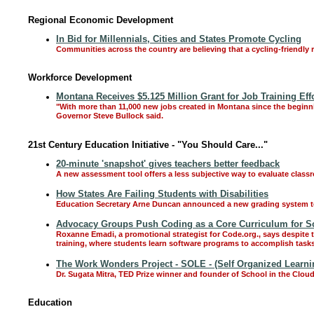
Regional Economic Development
In Bid for Millennials, Cities and States Promote Cycling
Communities across the country are believing that a cycling-friendly 
Workforce Development
Montana Receives $5.125 Million Grant for Job Training Eff
"With more than 11,000 new jobs created in Montana since the beginnin
Governor Steve Bullock said.
21st Century Education Initiative - "You Should Care..."
20-minute 'snapshot' gives teachers better feedback
A new assessment tool offers a less subjective way to evaluate class
How States Are Failing Students with Disabilities
Education Secretary Arne Duncan announced a new grading system to eva
Advocacy Groups Push Coding as a Core Curriculum for S
Roxanne Emadi, a promotional strategist for Code.org., says despite
training, where students learn software programs to accomplish tasks
The Work Wonders Project - SOLE - (Self Organized Learn
Dr. Sugata Mitra, TED Prize winner and founder of School in the Cloud
Education