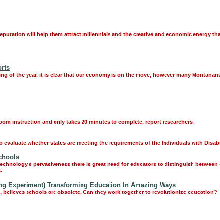
reputation will help them attract millennials and the creative and economic energy t
orts
g of the year, it is clear that our economy is on the move, however many Montanans s
room instruction and only takes 20 minutes to complete, report researchers.
luate whether states are meeting the requirements of the Individuals with Disabiliti
chools
 technology's pervasiveness there is great need for educators to distinguish betwe
.
ing Experiment) Transforming Education In Amazing Ways
, believes schools are obsolete. Can they work together to revolutionize education?