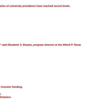
aries of university presidents have reached record levels.
aid Elizabeth S. Boylan, program director at the Alfred P. Sloan
 investor funding.
m
ketplace.