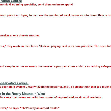
ication Course
onomic Gardening specialist, send them online to apply!
 more places are trying to increase the number of local businesses to boost their eco
awmaker at one time or another.
," they wrote in their letter. "Its level playing field is its core principle. The open 
ard a top incentive to attract businesses, a program some criticize as lacking safe
nservatives agree.
he economic system unfairly favors the powerful, and 78 percent think that too much
 in the Rocky Mountain West
in a way that makes sense in the context of regional and local considerations.
iver," he says. "That's why an airport exists."