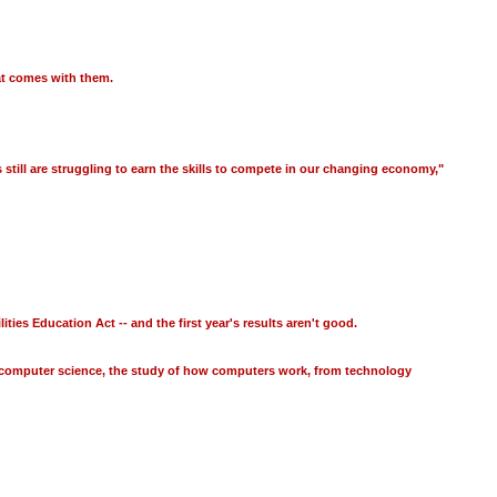
hat comes with them.
till are struggling to earn the skills to compete in our changing economy,"
es Education Act -- and the first year's results aren't good.
en computer science, the study of how computers work, from technology