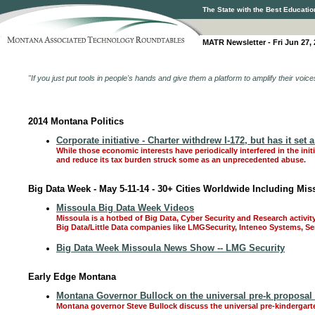
The State with the Best Educatio
MATR Newsletter - Fri Jun 27,
"If you just put tools in people's hands and give them a platform to amplify their voic
2014 Montana Politics
Corporate initiative - Charter withdrew I-172, but has it set
While those economic interests have periodically interfered in the ini
and reduce its tax burden struck some as an unprecedented abuse.
Big Data Week - May 5-11-14 - 30+ Cities Worldwide Including Mis
Missoula Big Data Week Videos
Missoula is a hotbed of Big Data, Cyber Security and Research activit
Big Data/Little Data companies like LMGSecurity, Inteneo Systems, 
Big Data Week Missoula News Show -- LMG Security
Early Edge Montana
Montana Governor Bullock on the universal pre-k proposal
Montana governor Steve Bullock discuss the universal pre-kindergart