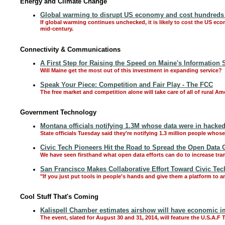
Energy and Climate Change
Global warming to disrupt US economy and cost hundreds of
If global warming continues unchecked, it is likely to cost the US ec
mid-century.
Connectivity & Communications
A First Step for Raising the Speed on Maine's Information
Will Maine get the most out of this investment in expanding service?
Speak Your Piece: Competition and Fair Play - The FCC
The free market and competition alone will take care of all of rural
Government Technology
Montana officials notifying 1.3M whose data were in hacke
State officials Tuesday said they're notifying 1.3 million people wh
Civic Tech Pioneers Hit the Road to Spread the Open Data 
We have seen firsthand what open data efforts can do to increase tra
San Francisco Makes Collaborative Effort Toward Civic Tec
"If you just put tools in people's hands and give them a platform to a
Cool Stuff That's Coming
Kalispell Chamber estimates airshow will have economic im
The event, slated for August 30 and 31, 2014, will feature the U.S.A.