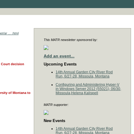
t/ar ... .html
This MATR newsletter sponsored by:
Add an event...
Upcoming Events
e Court decision
14th Annual Garden City River Rod
Run, 6/27-28, Missoula, Montana
Configuring and Administering Hyper-V
in Windows Server 2012 (55021), 06/30,
ersity of Montana to
Missoula,Helena,Kalispell
MATR supporter:
New Events
14th Annual Garden City River Rod
Run, 6/27-28, Missoula, Montana