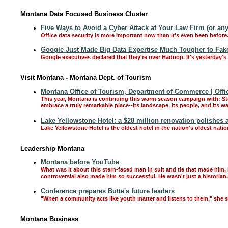
Montana Data Focused Business Cluster
Five Ways to Avoid a Cyber Attack at Your Law Firm (or any
Office data security is more important now than it's even been before
Google Just Made Big Data Expertise Much Tougher to Fak
Google executives declared that they're over Hadoop. It's yesterday'
Visit Montana - Montana Dept. of Tourism
Montana Office of Tourism, Department of Commerce | Offi
This year, Montana is continuing this warm season campaign with: S
embrace a truly remarkable place--its landscape, its people, and its 
Lake Yellowstone Hotel: a $28 million renovation polishes a
Lake Yellowstone Hotel is the oldest hotel in the nation's oldest nati
Leadership Montana
Montana before YouTube
What was it about this stern-faced man in suit and tie that made hi
controversial also made him so successful. He wasn't just a historia
Conference prepares Butte's future leaders
"When a community acts like youth matter and listens to them," she s
Montana Business