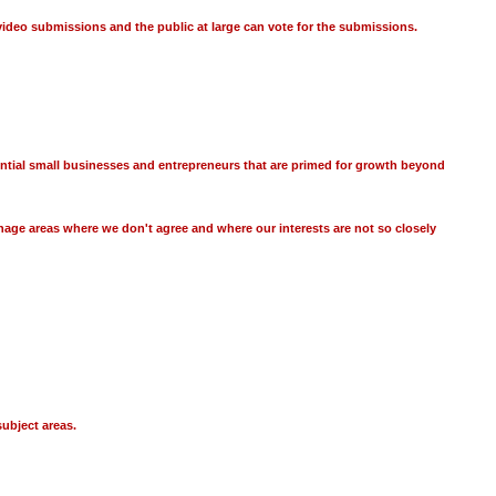
video submissions and the public at large can vote for the submissions.
ential small businesses and entrepreneurs that are primed for growth beyond
age areas where we don't agree and where our interests are not so closely
ubject areas.