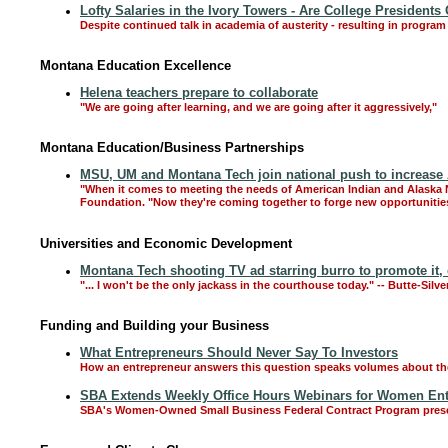
Lofty Salaries in the Ivory Towers - Are College Presidents
Despite continued talk in academia of austerity - resulting in program 
Montana Education Excellence
Helena teachers prepare to collaborate
"We are going after learning, and we are going after it aggressively,"
Montana Education/Business Partnerships
MSU, UM and Montana Tech join national push to increase 
"When it comes to meeting the needs of American Indian and Alaska Na
Foundation. "Now they're coming together to forge new opportunitie
Universities and Economic Development
Montana Tech shooting TV ad starring burro to promote it, 
"... I won't be the only jackass in the courthouse today." -- Butte-Sil
Funding and Building your Business
What Entrepreneurs Should Never Say To Investors
How an entrepreneur answers this question speaks volumes about their
SBA Extends Weekly Office Hours Webinars for Women En
SBA's Women-Owned Small Business Federal Contract Program presents