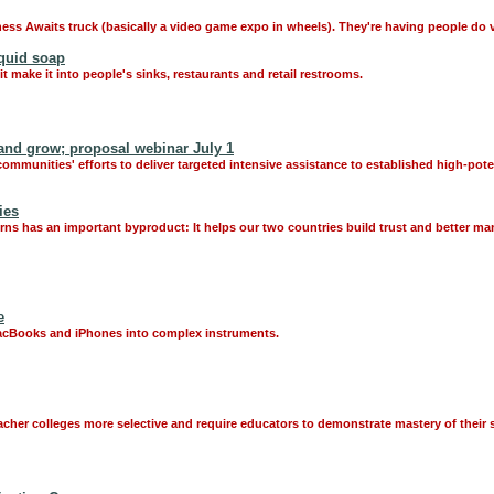
ess Awaits truck (basically a video game expo in wheels). They're having people do 
quid soap
t make it into people's sinks, restaurants and retail restrooms.
and grow; proposal webinar July 1
mmunities' efforts to deliver targeted intensive assistance to established high-pot
ies
s has an important byproduct: It helps our two countries build trust and better man
e
MacBooks and iPhones into complex instruments.
cher colleges more selective and require educators to demonstrate mastery of their s