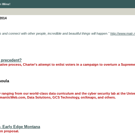
n Wins!
 2014
es and connect with other people, incredible and beautiful things will happen."
http://www.matr.ne
 a precedent?
tiative process, Charter's attempt to enlist voters in a campaign to overturn a Suprem
soula
y ranging from our world-class data curriculum and the cyber security lab at the Univ
SemanticWeb.com, Data Solutions, GCS Technology, onXmaps, and others.
 - Early Edge Montana
en proposal.