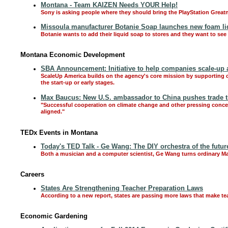
Montana - Team KAIZEN Needs YOUR Help!
Sony is asking people where they should bring the PlayStation Greatn
Missoula manufacturer Botanie Soap launches new foam li
Botanie wants to add their liquid soap to stores and they want to see i
Montana Economic Development
SBA Announcement: Initiative to help companies scale-up 
ScaleUp America builds on the agency's core mission by supporting co
the start-up or early stages.
Max Baucus: New U.S. ambassador to China pushes trade t
"Successful cooperation on climate change and other pressing concern
aligned."
TEDx Events in Montana
Today's TED Talk - Ge Wang: The DIY orchestra of the futur
Both a musician and a computer scientist, Ge Wang turns ordinary 
Careers
States Are Strengthening Teacher Preparation Laws
According to a new report, states are passing more laws that make tea
Economic Gardening