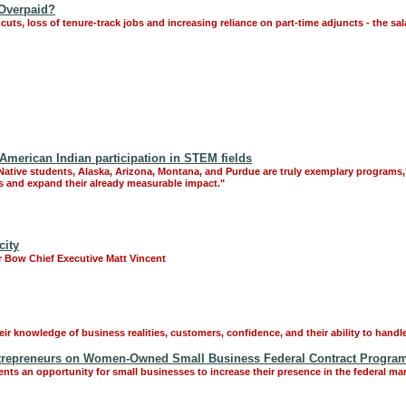
 Overpaid?
cuts, loss of tenure-track jobs and increasing reliance on part-time adjuncts - the sal
American Indian participation in STEM fields
tive students, Alaska, Arizona, Montana, and Purdue are truly exemplary programs," s
s and expand their already measurable impact."
city
ver Bow Chief Executive Matt Vincent
 knowledge of business realities, customers, confidence, and their ability to handle
trepreneurs on Women-Owned Small Business Federal Contract Progra
 an opportunity for small businesses to increase their presence in the federal mar