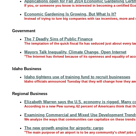
Applications open for Fall 2014 Economic Gardening Certif
If you, or someone you know is interested in becoming a certified Ec
Economic Gardening Is Growing, But What Is It?
Instead of trying to lure big companies with tax incentives, more and
Government
The 7 Deadly Sins of Public Finance
The temptation of the quick fiscal fix has seduced just about every l
Mayors Talk Inequality, Climate Change, Open Internet
"The Internet has thrived because of its openness and equality of access
Idaho Business
Idaho tightens use of training fund to recruit businesses
Idaho officials announced Tuesday that they will change how they aw
Regional Business
Elizabeth Warren says the U.S. economy is rigged. Many co
According to a new Pew survey, 62 percent of Americans think that t
Examining Commercial and Mixed Use Development Trends
We analyze the ways that communities can capitalize on these trends 
The new growth engine for airports: cargo
"The main purpose of an airport is to be any community's chief jobs dr