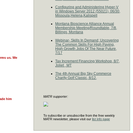
Configuring and Administering Hyper-V
in Windows Server 2012 (55021), 06/30,
Missoula,Helena,Kalispell
Montana Bioscience Alliance Annual
Membership Meeting/Roundtable, 7/8,
Billings, Montana
Webinar- Skills In Demand; Uncovering
The Common Skills For High Paying,
High Growth Jobs Of The Near Future,
7/17
orms us. We
Tax Increment Financing Workshop, 8/7,
Joliet , MT
The 4th Annual Big Sky Commerce
Charity Golf Classic, 8/12,
MATR supporter:
made him
To subscribe or unsubscribe from the free weekly
MATR newsletter, please visit our
list info page