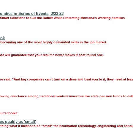
ties in Series of Events, 3/22-23
 Smart Solutions to Cut the Deficit While Protecting Montana's Working Families
ook
 becoming one of the most highly demanded skills in the job market.
hat will guarantee that your resume never makes it past round one.
he said. "And big companies can't turn on a dime and beat you to it, they need at le
owing reluctance among traditional venture investors like state pension funds to dab
r's toolkit.
 qualify as 'small'
fining what it means to be "small" for information technology, engineering and con