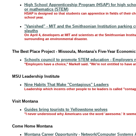
High School Apprenticeship Program (HSAP) for high school
or mathematics (STEM)
HSAP is designed so that students can apprentice in fields of their c
school year.
"Vanished" - MIT and the Smithsonian Institution parking cu
sleuths
On April 4, developers at MIT and scientists at the Smithsonian Instit
surrounding an environmental disaster.
The Best Place Project - Missoula, Montana's Five-Year Economi
Schools council to promote STEM education - Employers n
"Employers have a choice," Markell said. "We're not entitled to have 
MSU Leadership Institute
Nine Habits That Make "Contagious" Leaders
Leadership which incents other people to be leaders is called "contag
Visit Montana
Guides bring tourists to Yellowstone wolves
"I never understood why Americans use the word 'awesome.' It seemed li
Come Home Montana
Montana Career Opportunity - Network/Computer Systems 