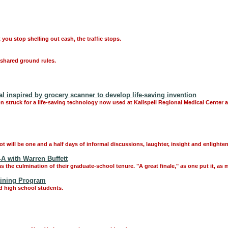
 you stop shelling out cash, the traffic stops.
o shared ground rules.
al inspired by grocery scanner to develop life-saving invention
tion struck for a life-saving technology now used at Kalispell Regional Medical Center
 will be one and a half days of informal discussions, laughter, insight and enlighten
-A with Warren Buffett
the culmination of their graduate-school tenure. "A great finale," as one put it, as 
aining Program
d high school students.