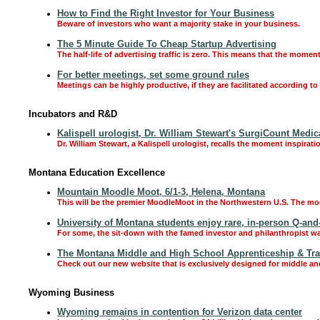
How to Find the Right Investor for Your Business
Beware of investors who want a majority stake in your business.
The 5 Minute Guide To Cheap Startup Advertising
The half-life of advertising traffic is zero. This means that the moment
For better meetings, set some ground rules
Meetings can be highly productive, if they are facilitated according t
Incubators and R&D
Kalispell urologist, Dr. William Stewart's SurgiCount Medic
Dr. William Stewart, a Kalispell urologist, recalls the moment inspira
Montana Education Excellence
Mountain Moodle Moot, 6/1-3, Helena, Montana
This will be the premier MoodleMoot in the Northwestern U.S. The moot
University of Montana students enjoy rare, in-person Q-and
For some, the sit-down with the famed investor and philanthropist was 
The Montana Middle and High School Apprenticeship & Tr
Check out our new website that is exclusively designed for middle an
Wyoming Business
Wyoming remains in contention for Verizon data center