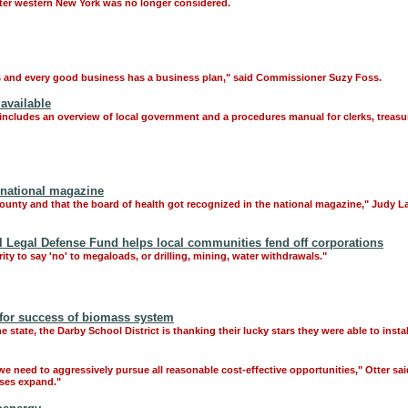
after western New York was no longer considered.
ss and every good business has a business plan," said Commissioner Suzy Foss.
available
includes an overview of local government and a procedures manual for clerks, treasur
 national magazine
County and that the board of health got recognized in the national magazine," Judy L
egal Defense Fund helps local communities fend off corporations
ty to say 'no' to megaloads, or drilling, mining, water withdrawals."
 for success of biomass system
state, the Darby School District is thanking their lucky stars they were able to instal
we need to aggressively pursue all reasonable cost-effective opportunities," Otter sa
sses expand."