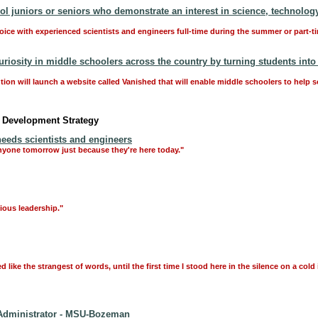
 juniors or seniors who demonstrate an interest in science, technology
hoice with experienced scientists and engineers full-time during the summer or part-t
riosity in middle schoolers across the country by turning students into 
ution will launch a website called Vanished that will enable middle schoolers to help 
c Development Strategy
eeds scientists and engineers
anyone tomorrow just because they're here today."
ious leadership."
ke the strangest of words, until the first time I stood here in the silence on a cold
Administrator - MSU-Bozeman