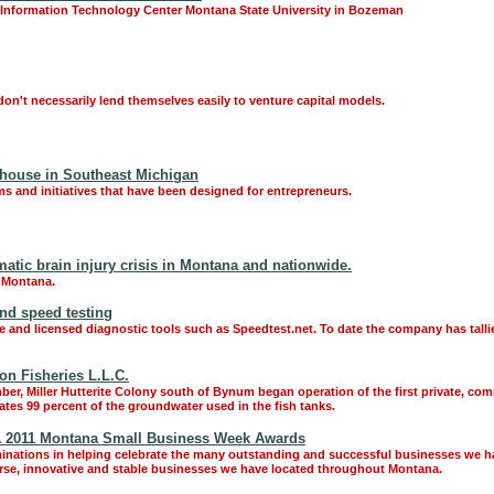
 Information Technology Center Montana State University in Bozeman
don't necessarily lend themselves easily to venture capital models.
house in Southeast Michigan
 and initiatives that have been designed for entrepreneurs.
atic brain injury crisis in Montana and nationwide.
n Montana.
and speed testing
ree and licensed diagnostic tools such as Speedtest.net. To date the company has tall
on Fisheries L.L.C.
ber, Miller Hutterite Colony south of Bynum began operation of the first private, co
lates 99 percent of the groundwater used in the fish tanks.
A 2011 Montana Small Business Week Awards
nations in helping celebrate the many outstanding and successful businesses we ha
rse, innovative and stable businesses we have located throughout Montana.