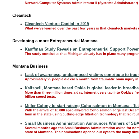
Network/Computer Systems Administrator II (Systems Administrator)
Cleantech
Cleantech Venture Capital in 2015
What we've learned over the past few years is that cleantech markets 
Developing a more Entrepreneurial Montana
Kauffman Study Reveals an Entrepreneurial Support Power
The study concludes that Michigan already has in place many programs
Montana Business
Lack of awareness, undiagnosed victims contribute to traum
Aproximately 25 people die each month from traumatic brain injury i
Kalispell, Montana based Ookla is global leader in broadb
More than three million times a day, Internet users tap into Ookla's f
billion speed tests.
Miller Colony to start raising Coho salmon in Montana - Tet
With the arrival of 10,000 specially-bred Coho salmon eggs last Decem
farm in the state using cutting-edge filtration technology that recircu
Small Business Administration Announces Winners of SB
Several months ago the Small Business Administration asked for nomi
state of Montana. The nominations opened our eyes to the many dive