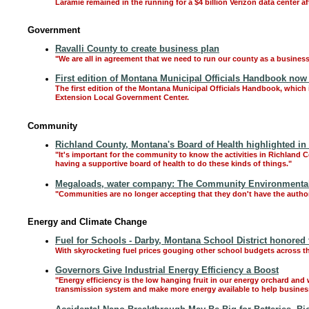
Laramie remained in the running for a $4 billion Verizon data center 
Government
Ravalli County to create business plan
"We are all in agreement that we need to run our county as a busine
First edition of Montana Municipal Officials Handbook now 
The first edition of the Montana Municipal Officials Handbook, which 
Extension Local Government Center.
Community
Richland County, Montana's Board of Health highlighted in
"It's important for the community to know the activities in Richland 
having a supportive board of health to do these kinds of things."
Megaloads, water company: The Community Environmental L
"Communities are no longer accepting that they don't have the authori
Energy and Climate Change
Fuel for Schools - Darby, Montana School District honored
With skyrocketing fuel prices gouging other school budgets across the 
Governors Give Industrial Energy Efficiency a Boost
"Energy efficiency is the low hanging fruit in our energy orchard and 
transmission system and make more energy available to help busine