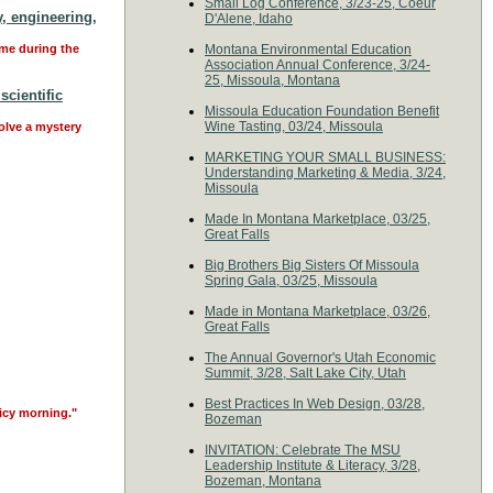
Small Log Conference, 3/23-25, Coeur
, engineering,
D'Alene, Idaho
ime during the
Montana Environmental Education
Association Annual Conference, 3/24-
25, Missoula, Montana
scientific
Missoula Education Foundation Benefit
Wine Tasting, 03/24, Missoula
solve a mystery
MARKETING YOUR SMALL BUSINESS:
Understanding Marketing & Media, 3/24,
Missoula
Made In Montana Marketplace, 03/25,
Great Falls
Big Brothers Big Sisters Of Missoula
Spring Gala, 03/25, Missoula
Made in Montana Marketplace, 03/26,
Great Falls
The Annual Governor's Utah Economic
Summit, 3/28, Salt Lake City, Utah
Best Practices In Web Design, 03/28,
 icy morning."
Bozeman
INVITATION: Celebrate The MSU
Leadership Institute & Literacy, 3/28,
Bozeman, Montana