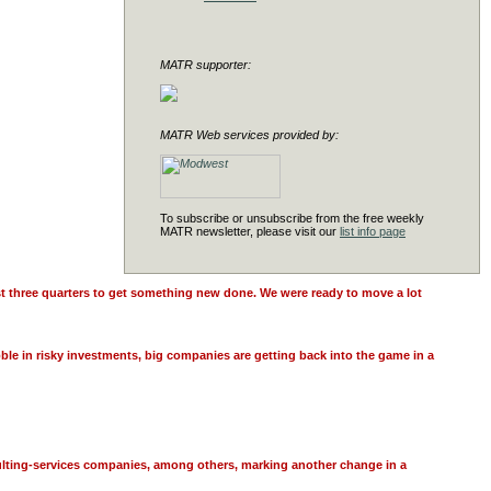
MATR supporter:
MATR Web services provided by:
To subscribe or unsubscribe from the free weekly
MATR newsletter, please visit our
list info page
ast three quarters to get something new done. We were ready to move a lot
ble in risky investments, big companies are getting back into the game in a
sulting-services companies, among others, marking another change in a