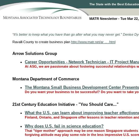
The State with the Best Educatio
MATR Newsletter - Tue Mar 22,
“It’s better to keep what you have than go after what you may never get.” Denise
Ravalli County to create business plan
http://www.matr.net/ar ... .html
Arrow Solutions Group
Career Opportunities - Network Technician - IT Project Man
At ASG, we are passionate about fostering successful relationships w
Montana Department of Commerce
The Montana Small Business Development Center Presents "
Do you want your business to be successful? Do you want to take you
21st Century Education Initiative - "You Should Care..."
What the U.S. can learn about improving teacher effectiven
Finland, Ontario, and Singapore offer lessons in teacher retention and
Why does U.S. fail in science education?
That "tiger mother" approach may be one reason Singapore students c
forgiving attitude may play some role in the less impressive U.S. scor