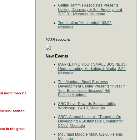
Griffin-Hammis Associates Presents:
Linking Discovery & Self-Employment,
3/29-31, Missoula, Montana
Termination "Mechanics", 03/29,
Missoula
MATR supporter:
New Events
MARKETING YOUR SMALL BUSINESS:
Understanding Marketing & Media, 3/24,
Missoula
The Montana Small Business
Development Center Presents "Invest In
Your Businesses Success", 4/6,
ied more than 2.1
Billings,Montana
SBC Strive Towards Sustainability
Workshop , 04/19, Missoula
mmercial salmon
SBC's Annual Lecture - "Thoughts On
Developing A Sustainable Community",
04/27, Missoula
ve in the great
Mountain Moodle Moot, 6/1-3, Helena,
Montana