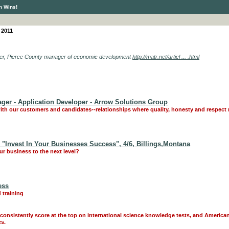
n Wins!
 2011
 Dyer, Pierce County manager of economic development
http://matr.net/articl ... .html
ager - Application Developer - Arrow Solutions Group
ith our customers and candidates--relationships where quality, honesty and respect 
Invest In Your Businesses Success", 4/6, Billings,Montana
r business to the next level?
ess
 training
onsistently score at the top on international science knowledge tests, and America
es.