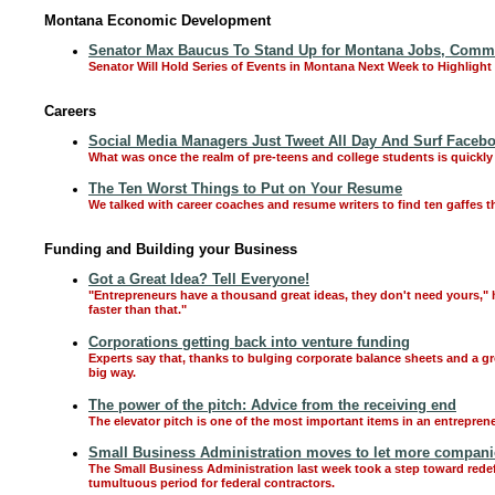
Montana Economic Development
Senator Max Baucus To Stand Up for Montana Jobs, Communi
Senator Will Hold Series of Events in Montana Next Week to Highlight
Careers
Social Media Managers Just Tweet All Day And Surf Faceb
What was once the realm of pre-teens and college students is quickly
The Ten Worst Things to Put on Your Resume
We talked with career coaches and resume writers to find ten gaffes t
Funding and Building your Business
Got a Great Idea? Tell Everyone!
"Entrepreneurs have a thousand great ideas, they don't need yours," 
faster than that."
Corporations getting back into venture funding
Experts say that, thanks to bulging corporate balance sheets and a gr
big way.
The power of the pitch: Advice from the receiving end
The elevator pitch is one of the most important items in an entrepreneu
Small Business Administration moves to let more companies
The Small Business Administration last week took a step toward rede
tumultuous period for federal contractors.