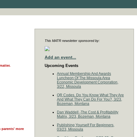
This MATR newsletter sponsored by:
Add an event...
Upcoming Events
matter.
Annual Membership And Awards
Luncheon Of The Missoula Area
Economic Development Corporation,
3/22, Missoula
QR Codes. Do You Know What They Are
And What They Can Do For You?, 3/23,
Bozeman, Montana
Dan Waddell -The Cost & Profitability
Matrix, 3/23, Bozeman, Montana
Publishing Yourself For Beginners,
n parents' more
03/23, Missoula