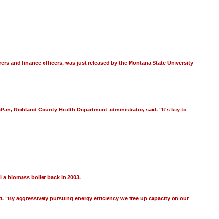
ers and finance officers, was just released by the Montana State University
aPan, Richland County Health Department administrator, said. "It's key to
l a biomass boiler back in 2003.
id. "By aggressively pursuing energy efficiency we free up capacity on our