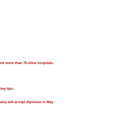
 and more than 70 other hospitals.
ing tips.
many will accept diplomas in May.