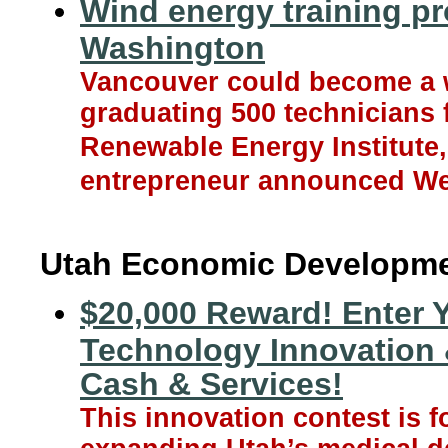
Wind energy training p
Washington
Vancouver could become a w
graduating 500 technicians 
Renewable Energy Institute,
entrepreneur announced W
Utah Economic Developm
$20,000 Reward! Enter 
Technology Innovation 
Cash & Services!
This innovation contest is