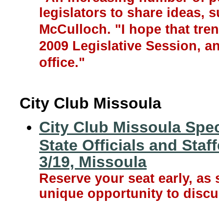
legislators to share ideas, 
McCulloch. "I hope that tre
2009 Legislative Session, a
office."
City Club Missoula
City Club Missoula Spe
State Officials and Staf
3/19, Missoula
Reserve your seat early, as 
unique opportunity to discu