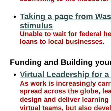
Taking a page from Wash
stimulus
Unable to wait for federal he
loans to local businesses.
Funding and Building you
Virtual Leadership for a
As work is increasingly ca
spread across the globe, le
design and deliver learning
virtual teams, but also dev