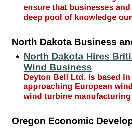
ensure that businesses and 
deep pool of knowledge our 
North Dakota Business a
North Dakota Hires Brit
Wind Business
Deyton Bell Ltd. is based i
approaching European wind
wind turbine manufacturing 
Oregon Economic Develo