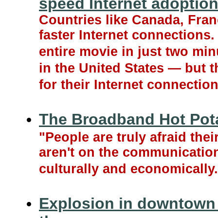
speed Internet adoptio
Countries like Canada, Fran
faster Internet connections
entire movie in just two mi
in the United States — but 
for their Internet connection
The Broadband Hot Pot
"People are truly afraid the
aren't on the communicatio
culturally and economically.
Explosion in downtown 