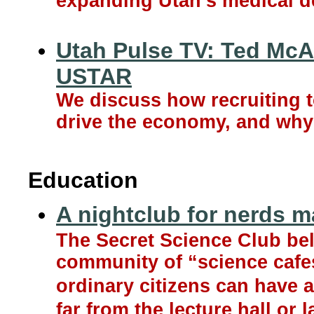
expanding Utah’s medical d
Utah Pulse TV: Ted McAl
USTAR
We discuss how recruiting t
drive the economy, and why i
Education
A nightclub for nerds m
The Secret Science Club bel
community of “science cafes
ordinary citizens can have a 
far from the lecture hall or