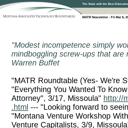
The State with the Best Educatio
MATR Newsletter - Fri Mar 6, 2
"Modest incompetence simply won't
mindboggling screw-ups that are r
Warren Buffet
"MATR Roundtable (Yes- We're St
"Everything You Wanted To Know
Attorney", 3/17, Missoula"
http://m
.html
--- "Looking forward to see
"Montana Venture Workshop With 
Venture Capitalists, 3/9, Missoula