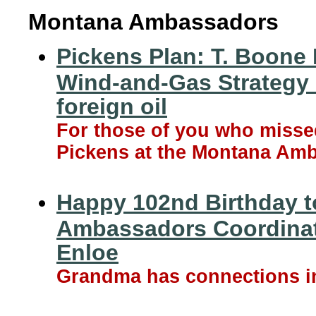
Montana Ambassadors
Pickens Plan: T. Boone
Wind-and-Gas Strategy 
foreign oil
For those of you who misse
Pickens at the Montana Amb
Happy 102nd Birthday t
Ambassadors Coordinat
Enloe
Grandma has connections in