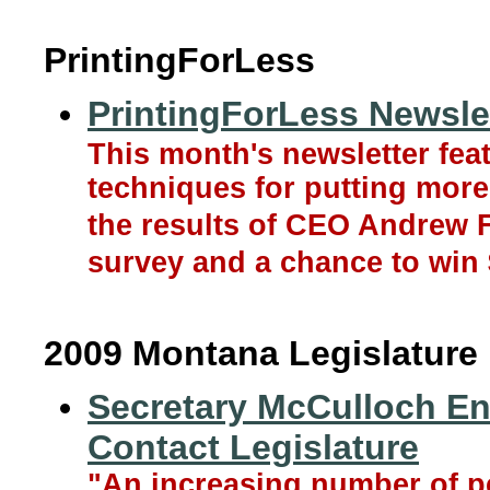
PrintingForLess
PrintingForLess Newslet
This month's newsletter fea
techniques for putting more
the results of CEO Andrew F
survey and a chance to win 
2009 Montana Legislature
Secretary McCulloch E
Contact Legislature
"An increasing number of pe