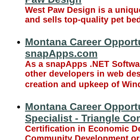
West Paw Design is a uniqu
and sells top-quality pet b
Montana Career Opportu
snapApps.com
As a snapApps .NET Softwar
other developers in web de
creation and upkeep of Wi
Montana Career Opport
Specialist - Triangle C
Certification in Economic D
Community Development or 