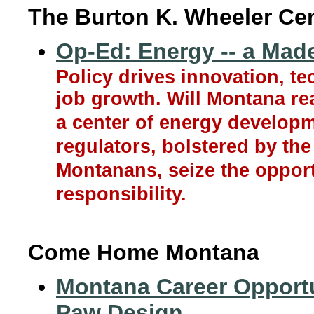
The Burton K. Wheeler Ce
Op-Ed: Energy -- a Mad
Policy drives innovation, 
job growth. Will Montana real
a center of energy developm
regulators, bolstered by th
Montanans, seize the opport
responsibility.
Come Home Montana
Montana Career Opportun
Paw Design