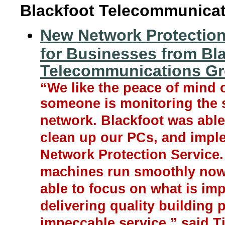
Blackfoot Telecommunica
New Network Protection
for Businesses from Bl
Telecommunications G
“We like the peace of mind 
someone is monitoring the s
network. Blackfoot was able
clean up our PCs, and imple
Network Protection Service.
machines run smoothly now
able to focus on what is imp
delivering quality building 
impeccable service,” said T