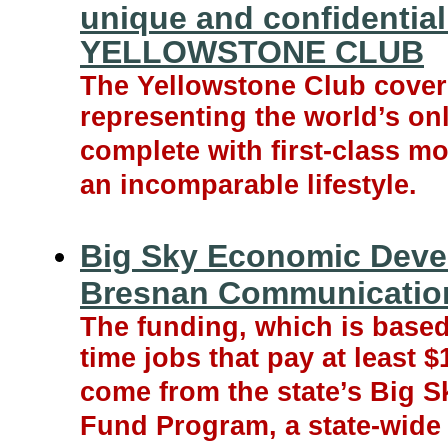
unique and confidential
YELLOWSTONE CLUB
The Yellowstone Club cover
representing the world’s on
complete with first-class mo
an incomparable lifestyle.
Big Sky Economic Deve
Bresnan Communicatio
The funding, which is based
time jobs that pay at least $
come from the state’s Big 
Fund Program, a state-wid