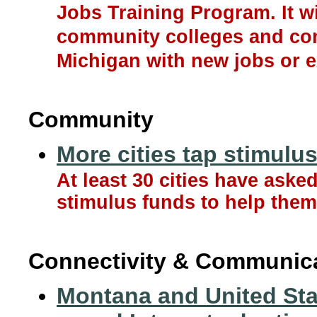
Jobs Training Program. It w
community colleges and com
Michigan with new jobs or e
Community
More cities tap stimulu
At least 30 cities have aske
stimulus funds to help the
Connectivity & Communic
Montana and United Stat