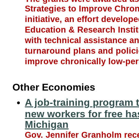
Strategies to Improve Chro
initiative, an effort develop
Education & Research Institu
with technical assistance a
turnaround plans and policie
improve chronically low-pe
Other Economies
A job-training program 
new workers for free ha
Michigan
Gov. Jennifer Granholm rec