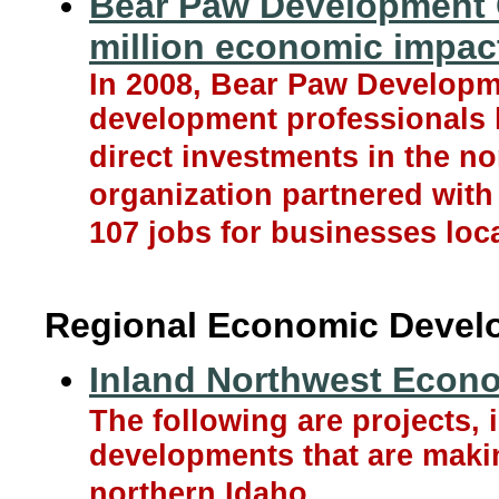
Bear Paw Development C
million economic impac
In 2008, Bear Paw Developme
development professionals 
direct investments in the 
organization partnered with 
107 jobs for businesses loca
Regional Economic Devel
Inland Northwest Econ
The following are projects, 
developments that are maki
northern Idaho.