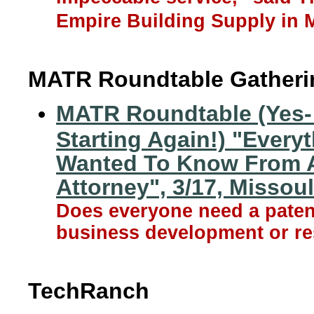
Empire Building Supply in 
MATR Roundtable Gatheri
MATR Roundtable (Yes-
Starting Again!) "Every
Wanted To Know From A
Attorney", 3/17, Missou
Does everyone need a patent
business development or re
TechRanch