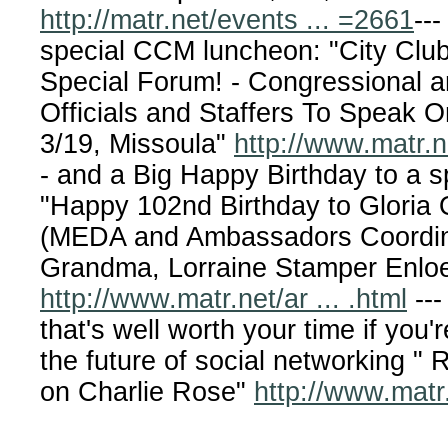
http://matr.net/events ... =2661
---
special CCM luncheon: "City Clu
Special Forum! - Congressional a
Officials and Staffers To Speak O
3/19, Missoula"
http://www.matr.ne
- and a Big Happy Birthday to a sp
"Happy 102nd Birthday to Gloria 
(MEDA and Ambassadors Coordin
Grandma, Lorraine Stamper Enloe
http://www.matr.net/ar ... .html
---
that's well worth your time if you'r
the future of social networking "
on Charlie Rose"
http://www.matr.