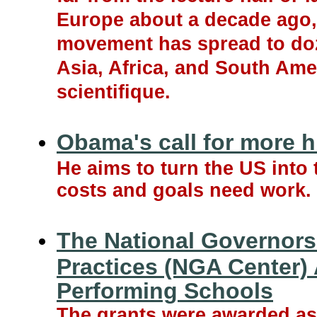
Europe about a decade ago, 
movement has spread to doze
Asia, Africa, and South Ame
scientifique.
Obama's call for more h
He aims to turn the US into
costs and goals need work.
The National Governors
Practices (NGA Center)
Performing Schools
The grants were awarded as 