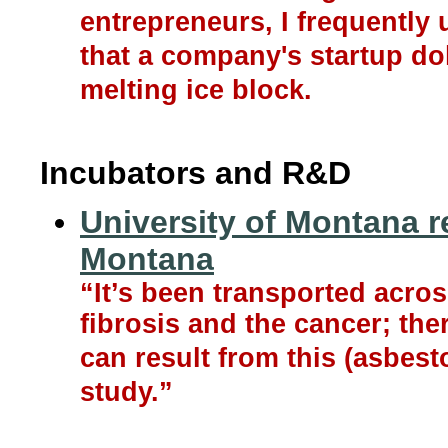
entrepreneurs, I frequently
that a company's startup dol
melting ice block.
Incubators and R&D
University of Montana r
Montana
“It’s been transported across
fibrosis and the cancer; ther
can result from this (asbesto
study.”