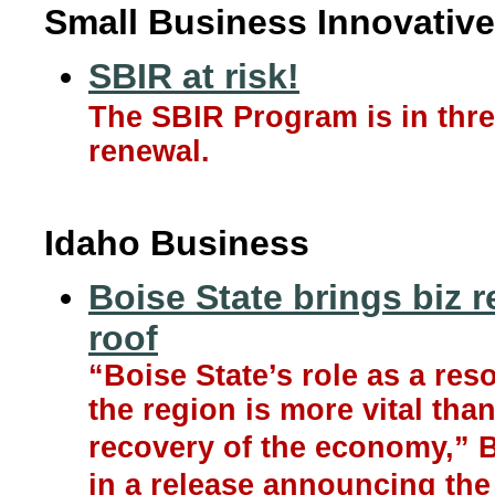
Small Business Innovative
SBIR at risk!
The SBIR Program is in thre
renewal.
Idaho Business
Boise State brings biz 
roof
“Boise State’s role as a res
the region is more vital tha
recovery of the economy,” B
in a release announcing the