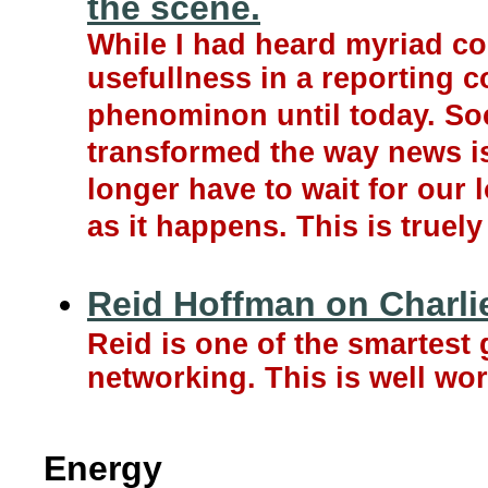
the scene.
While I had heard myriad co
usefullness in a reporting c
phenominon until today. So
transformed the way news i
longer have to wait for our
as it happens. This is truel
Reid Hoffman on Charli
Reid is one of the smartest
networking. This is well wor
Energy