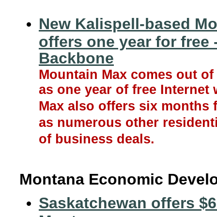
New Kalispell-based Mo
offers one year for free
Backbone
Mountain Max comes out of t
as one year of free Internet
Max also offers six months f
as numerous other residenti
of business deals.
Montana Economic Devel
Saskatchewan offers $6