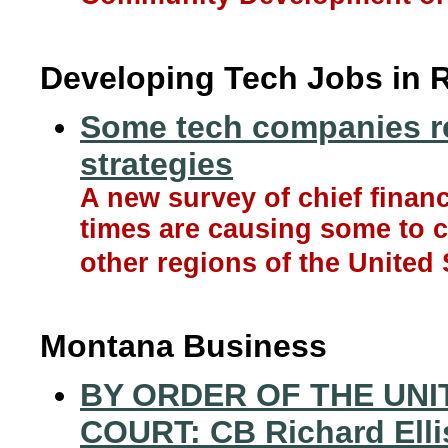
Developing Tech Jobs in 
Some tech companies re
strategies
A new survey of chief financ
times are causing some to 
other regions of the United 
Montana Business
BY ORDER OF THE UN
COURT: CB Richard Elli