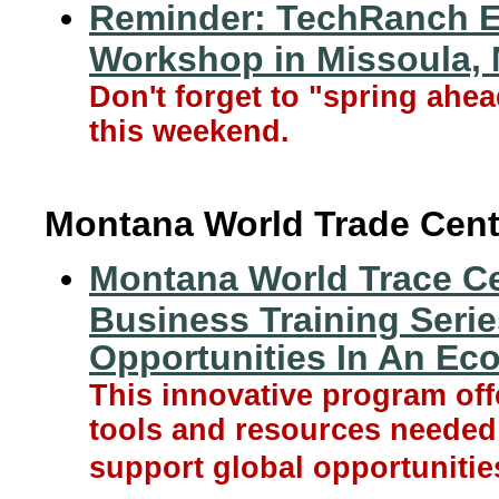
Reminder: TechRanch E
Workshop in Missoula,
Don't forget to "spring ahe
this weekend.
Montana World Trade Cent
Montana World Trace Cen
Business Training Seri
Opportunities In An E
This innovative program off
tools and resources needed 
support global opportunitie