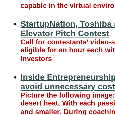
capable in the virtual envir
StartupNation, Toshib
Elevator Pitch Contest
Call for contestants’ video
eligible for an hour each wi
investors
Inside Entrepreneurship
avoid unnecessary cos
Picture the following image:
desert heat. With each passi
and smaller. During coachin