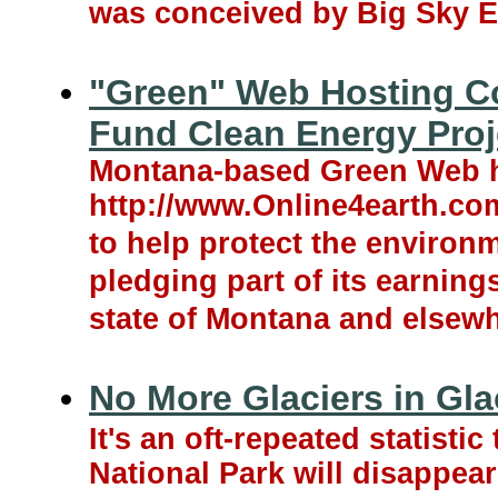
was conceived by Big Sky E
"Green" Web Hosting C
Fund Clean Energy Proj
Montana-based Green Web 
http://www.Online4earth.com,
to help protect the enviro
pledging part of its earning
state of Montana and elsewh
No More Glaciers in Gla
It's an oft-repeated statisti
National Park will disappear