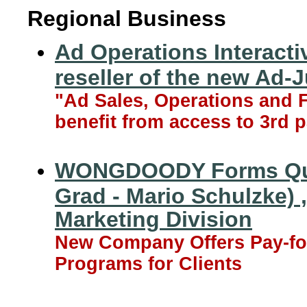
Regional Business
Ad Operations Interactiv
reseller of the new Ad-J
"Ad Sales, Operations and F
benefit from access to 3rd p
WONGDOODY Forms Quill
Grad - Mario Schulzke) 
Marketing Division
New Company Offers Pay-fo
Programs for Clients