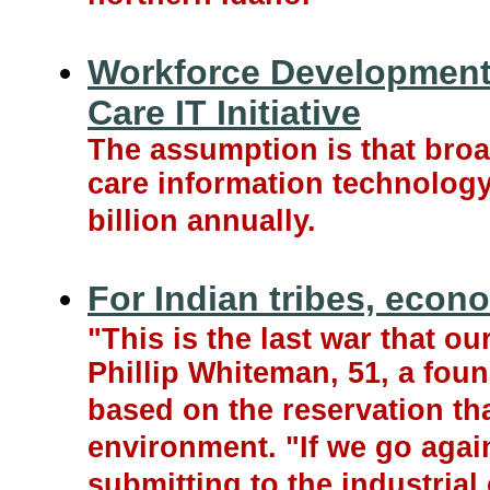
Workforce Development 
Care IT Initiative
The assumption is that bro
care information technology
billion annually.
For Indian tribes, econo
"This is the last war that ou
Phillip Whiteman, 51, a foun
based on the reservation th
environment. "If we go agai
submitting to the industrial