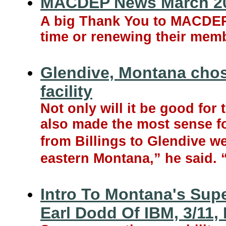
MACDEP News March 2
A big Thank You to MACDEP m
time or renewing their memb
Glendive, Montana chosen
facility
Not only will it be good for 
also made the most sense for
from Billings to Glendive w
eastern Montana,” he said. “B
Intro To Montana's Sup
Earl Dodd Of IBM, 3/11,