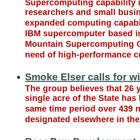
Supercomputing capability n
researchers and small busi
expanded computing capabili
IBM supercomputer based in
Mountain Supercomputing Cen
need of high-performance c
Smoke Elser calls for w
The group believes that 26 
single acre of the State has
same time period over 439 
designated elsewhere in the