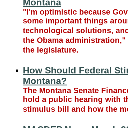
Montana
"I'm optimistic because Gov
some important things arou
technological solutions, an
the Obama administration," 
the legislature.
How Should Federal Sti
Montana?
The Montana Senate Financ
hold a public hearing with 
stimulus bill and how the m