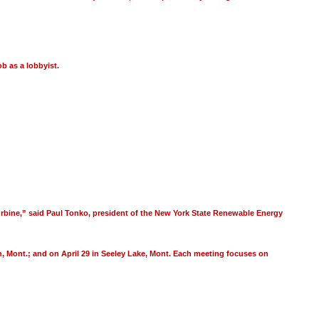
ob as a lobbyist.
 turbine,” said Paul Tonko, president of the New York State Renewable Energy
man, Mont.; and on April 29 in Seeley Lake, Mont. Each meeting focuses on