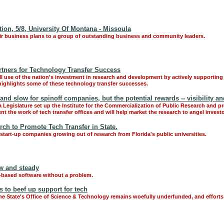
on, 5/8, University Of Montana - Missoula
ir business plans to a group of outstanding business and community leaders.
rtners for Technology Transfer Success
ull use of the nation's investment in research and development by actively supporting
 highlights some of these technology transfer successes.
nd slow for spinoff companies, but the potential rewards -- visibility a
a Legislature set up the Institute for the Commercialization of Public Research and pr
t the work of tech transfer offices and will help market the research to angel invest
rch to Promote Tech Transfer in State.
start-up companies growing out of research from Florida's public universities.
w and steady
-based software without a problem.
s to beef up support for tech
e State's Office of Science & Technology remains woefully underfunded, and effort