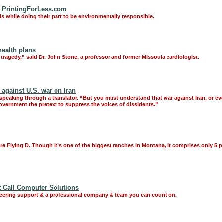
at PrintingForLess.com
ds while doing their part to be environmentally responsible.
health plans
y tragedy,” said Dr. John Stone, a professor and former Missoula cardiologist.
 against U.S. war on Iran
, speaking through a translator. “But you must understand that war against Iran, or ev
government the pretext to suppress the voices of dissidents.”
cre Flying D. Though it’s one of the biggest ranches in Montana, it comprises only 5 pe
t Call Computer Solutions
neering support & a professional company & team you can count on.