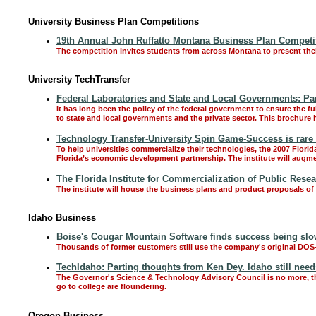
University Business Plan Competitions
19th Annual John Ruffatto Montana Business Plan Competiti
The competition invites students from across Montana to present the
University TechTransfer
Federal Laboratories and State and Local Governments: Pa
It has long been the policy of the federal government to ensure the f
to state and local governments and the private sector. This brochure
Technology Transfer-University Spin Game-Success is rare a
To help universities commercialize their technologies, the 2007 Florid
Florida’s economic development partnership. The institute will augmen
The Florida Institute for Commercialization of Public Resea
The institute will house the business plans and product proposals of 
Idaho Business
Boise's Cougar Mountain Software finds success being slo
Thousands of former customers still use the company's original DOS
TechIdaho: Parting thoughts from Ken Dey. Idaho still need
The Governor's Science & Technology Advisory Council is no more, th
go to college are floundering.
Oregon Business