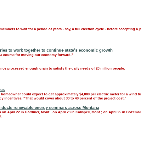
mbers to wait for a period of years - say, a full election cycle - before accepting a j
ies to work together to continue state’s economic growth
rt a course for moving our economy forward.”
 once processed enough grain to satisfy the daily needs of 20 million people.
nes
ut a homeowner could expect to get approximately $4,000 per electric meter for a wind
y incentives. “That would cover about 30 to 40 percent of the project cost.”
ducts renewable energy seminars across Montana
 on April 22 in Gardiner, Mont.; on April 23 in Kalispell, Mont.; on April 25 in Boze
a.