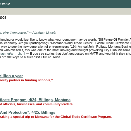
n Wins!
2008
er, give them power." -- Abraham Lincoln
or funding or would just like to know what your company may be worth: "Bill Payne Of Frontier
lobal economy. Are you participating? "Montana World Trade Center - Global Trade Certificate
t way to see the new generation of entrepreneurs "19th Annual John Ruffatto Montana Busine
you who missed it, this was one of the most moving and thought provoking City Club Missoula
atr.net/ar ... .html
--- If you see stories that don't get posted on MATR and you think they sho
n are the keys to a successful future. Russ
illion a year
nority partner in funding schools,”
icate Program, 4/24, Billings, Montana
t officials, businesses, and community leaders.
nd Protection”, 4/25, Billings
aking a special trip to Montana for the Global Trade Certificate Program.