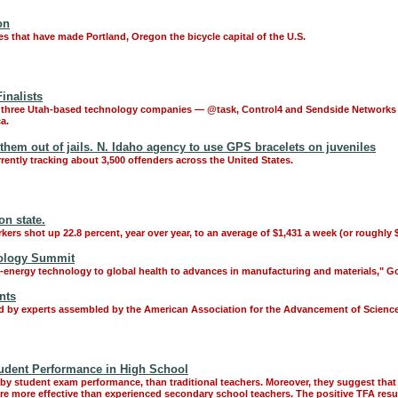
on
es that have made Portland, Oregon the bicycle capital of the U.S.
inalists
 three Utah-based technology companies — @task, Control4 and Sendside Networks —as
a.
them out of jails. N. Idaho agency to use GPS bracelets on juveniles
rently tracking about 3,500 offenders across the United States.
n state.
rkers shot up 22.8 percent, year over year, to an average of $1,431 a week (or roughly $
nology Summit
n-energy technology to global health to advances in manufacturing and materials," Gov.
nts
ed by experts assembled by the American Association for the Advancement of Science
tudent Performance in High School
y student exam performance, than traditional teachers. Moreover, they suggest that t
are more effective than experienced secondary school teachers. The positive TFA resul