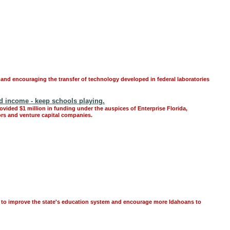
 and encouraging the transfer of technology developed in federal laboratories
nd income - keep schools playing.
ovided $1 million in funding under the auspices of Enterprise Florida,
ors and venture capital companies.
s to improve the state's education system and encourage more Idahoans to