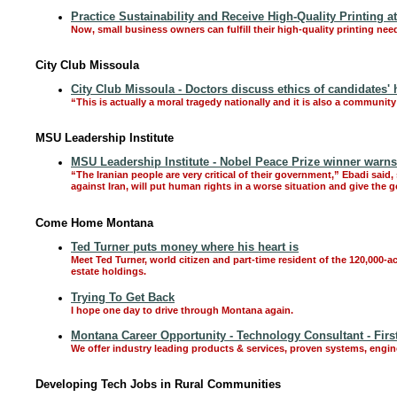
Practice Sustainability and Receive High-Quality Printing 
Now, small business owners can fulfill their high-quality printing nee
City Club Missoula
City Club Missoula - Doctors discuss ethics of candidates' 
“This is actually a moral tragedy nationally and it is also a communit
MSU Leadership Institute
MSU Leadership Institute - Nobel Peace Prize winner warns
“The Iranian people are very critical of their government,” Ebadi said
against Iran, will put human rights in a worse situation and give the 
Come Home Montana
Ted Turner puts money where his heart is
Meet Ted Turner, world citizen and part-time resident of the 120,000-a
estate holdings.
Trying To Get Back
I hope one day to drive through Montana again.
Montana Career Opportunity - Technology Consultant - Firs
We offer industry leading products & services, proven systems, engi
Developing Tech Jobs in Rural Communities