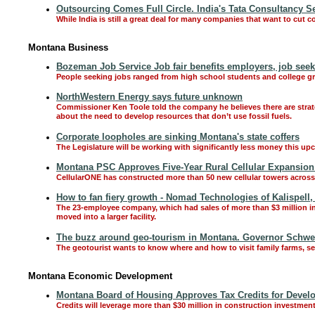
Outsourcing Comes Full Circle. India's Tata Consultancy S
While India is still a great deal for many companies that want to cut 
Montana Business
Bozeman Job Service Job fair benefits employers, job seek
People seeking jobs ranged from high school students and college gra
NorthWestern Energy says future unknown
Commissioner Ken Toole told the company he believes there are strateg
about the need to develop resources that don’t use fossil fuels.
Corporate loopholes are sinking Montana's state coffers
The Legislature will be working with significantly less money this u
Montana PSC Approves Five-Year Rural Cellular Expansion
CellularONE has constructed more than 50 new cellular towers across 
How to fan fiery growth - Nomad Technologies of Kalispell
The 23-employee company, which had sales of more than $3 million in 2
moved into a larger facility.
The buzz around geo-tourism in Montana. Governor Schweit
The geotourist wants to know where and how to visit family farms, 
Montana Economic Development
Montana Board of Housing Approves Tax Credits for Devel
Credits will leverage more than $30 million in construction investmen