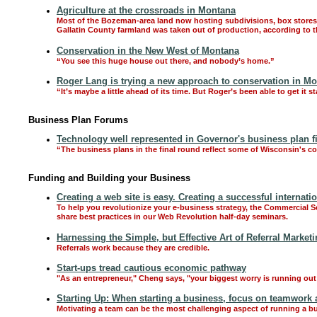
Agriculture at the crossroads in Montana
Most of the Bozeman-area land now hosting subdivisions, box stores 
Gallatin County farmland was taken out of production, according to th
Conservation in the New West of Montana
“You see this huge house out there, and nobody’s home.”
Roger Lang is trying a new approach to conservation in Mo
“It’s maybe a little ahead of its time. But Roger’s been able to get it st
Business Plan Forums
Technology well represented in Governor's business plan fin
“The business plans in the final round reflect some of Wisconsin's cor
Funding and Building your Business
Creating a web site is easy. Creating a successful internat
To help you revolutionize your e-business strategy, the Commercial 
share best practices in our Web Revolution half-day seminars.
Harnessing the Simple, but Effective Art of Referral Market
Referrals work because they are credible.
Start-ups tread cautious economic pathway
"As an entrepreneur," Cheng says, "your biggest worry is running out
Starting Up: When starting a business, focus on teamwork 
Motivating a team can be the most challenging aspect of running a b