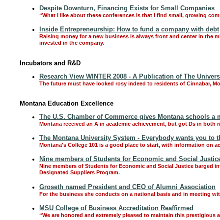
Despite Downturn, Financing Exists for Small Companies
“What I like about these conferences is that I find small, growing co
Inside Entrepreneurship: How to fund a company with debt
Raising money for a new business is always front and center in the m
invested in the company.
Incubators and R&D
Research View WINTER 2008 - A Publication of The Univers
The future must have looked rosy indeed to residents of Cinnabar, Mont
Montana Education Excellence
The U.S. Chamber of Commerce gives Montana schools a m
Montana received an A in academic achievement, but got Ds in both r
The Montana University System - Everybody wants you to thri
Montana's College 101 is a good place to start, with information on a
Nine members of Students for Economic and Social Justice t
Nine members of Students for Economic and Social Justice barged int
Designated Suppliers Program.
Groseth named President and CEO of Alumni Association
For the business she conducts on a national basis and in meeting with
MSU College of Business Accreditation Reaffirmed
“We are honored and extremely pleased to maintain this prestigious a