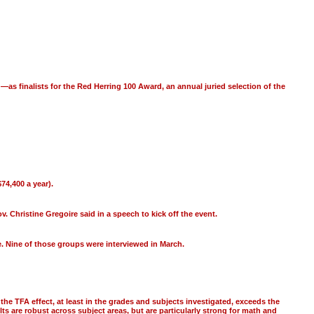
 finalists for the Red Herring 100 Award, an annual juried selection of the
74,400 a year).
 Christine Gregoire said in a speech to kick off the event.
. Nine of those groups were interviewed in March.
he TFA effect, at least in the grades and subjects investigated, exceeds the
ts are robust across subject areas, but are particularly strong for math and