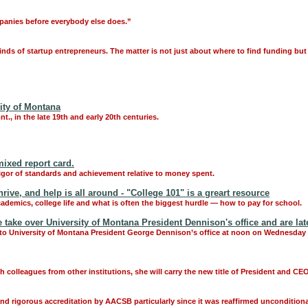
mpanies before everybody else does.”
inds of startup entrepreneurs. The matter is not just about where to find funding bu
ity of Montana
., in the late 19th and early 20th centuries.
ixed report card.
igor of standards and achievement relative to money spent.
ve, and help is all around - "College 101" is a greart resource
cademics, college life and what is often the biggest hurdle — how to pay for school.
ake over University of Montana President Dennison's office and are late
o University of Montana President George Dennison’s office at noon on Wednesday an
 colleagues from other institutions, she will carry the new title of President and CE
nd rigorous accreditation by AACSB particularly since it was reaffirmed unconditiona