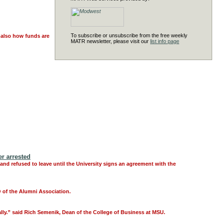
To subscribe or unsubscribe from the free weekly
t also how funds are
MATR newsletter, please visit our
list info page
r arrested
d refused to leave until the University signs an agreement with the
O of the Alumni Association.
lly.” said Rich Semenik, Dean of the College of Business at MSU.