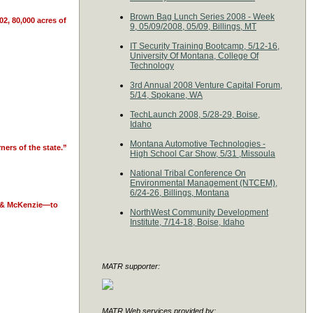
Brown Bag Lunch Series 2008 - Week
2, 80,000 acres of
9, 05/09/2008, 05/09, Billings, MT
IT Security Training Bootcamp, 5/12-16,
University Of Montana, College Of
Technology
3rd Annual 2008 Venture Capital Forum,
5/14, Spokane, WA
TechLaunch 2008, 5/28-29, Boise,
Idaho
Montana Automotive Technologies -
ners of the state.”
High School Car Show, 5/31 ,Missoula
National Tribal Conference On
Environmental Management (NTCEM),
6/24-26, Billings, Montana
er & McKenzie—to
NorthWest Community Development
Institute, 7/14-18, Boise, Idaho
MATR supporter:
MATR Web services provided by: