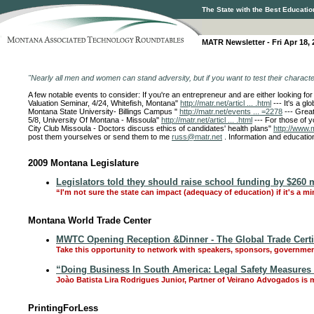
The State with the Best Educatio
MATR Newsletter - Fri Apr 18, 
"Nearly all men and women can stand adversity, but if you want to test their charact
A few notable events to consider: If you're an entrepreneur and are either looking f
Valuation Seminar, 4/24, Whitefish, Montana"
http://matr.net/articl ... .html
--- It's a g
Montana State University- Billings Campus "
http://matr.net/events ... =2278
--- Grea
5/8, University Of Montana - Missoula"
http://matr.net/articl ... .html
--- For those of 
City Club Missoula - Doctors discuss ethics of candidates' health plans"
http://www.m
post them yourselves or send them to me
russ@matr.net
. Information and educatio
2009 Montana Legislature
Legislators told they should raise school funding by $260 m
“I'm not sure the state can impact (adequacy of education) if it's a mi
Montana World Trade Center
MWTC Opening Reception &Dinner - The Global Trade Certif
Take this opportunity to network with speakers, sponsors, governmen
“Doing Business In South America: Legal Safety Measures A
Joào Batista Lira Rodrigues Junior, Partner of Veirano Advogados is m
PrintingForLess