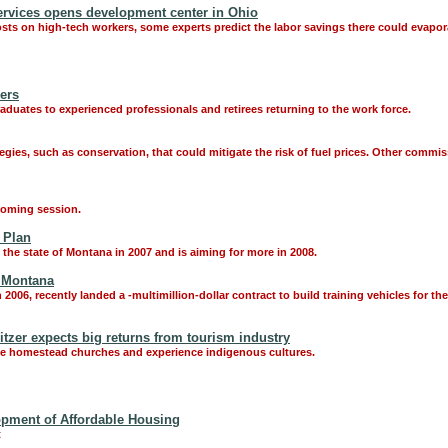
ervices opens development center in Ohio
costs on high-tech workers, some experts predict the labor savings there could evapora
ers
duates to experienced professionals and retirees returning to the work force.
ies, such as conservation, that could mitigate the risk of fuel prices. Other commis
pcoming session.
 Plan
the state of Montana in 2007 and is aiming for more in 2008.
, Montana
006, recently landed a -multimillion-dollar contract to build training vehicles for th
zer expects big returns from tourism industry
see homestead churches and experience indigenous cultures.
opment of Affordable Housing
t