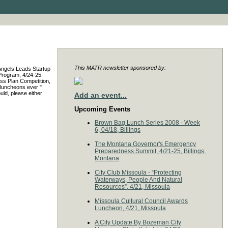
This MATR newsletter sponsored by:
 Angels Leads Startup
 Program, 4/24-25,
ss Plan Competition,
 luncheons ever "
uld, please either
Add an event...
Upcoming Events
Brown Bag Lunch Series 2008 - Week
6, 04/18, Billings
The Montana Governor's Emergency
Preparedness Summit, 4/21-25, Billings,
Montana
City Club Missoula - “Protecting
Waterways, People And Natural
Resources”, 4/21, Missoula
Missoula Cultural Council Awards
Luncheon, 4/21, Missoula
A City Update By Bozeman City