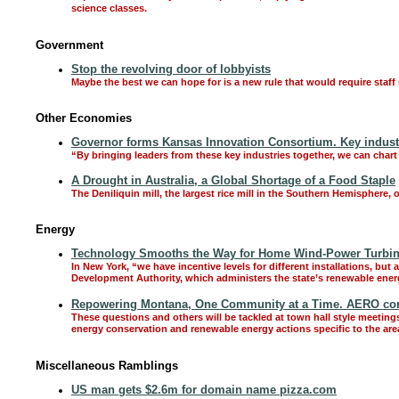
science classes.
Government
Stop the revolving door of lobbyists
Maybe the best we can hope for is a new rule that would require staff me
Other Economies
Governor forms Kansas Innovation Consortium. Key industr
“By bringing leaders from these key industries together, we can cha
A Drought in Australia, a Global Shortage of a Food Staple
The Deniliquin mill, the largest rice mill in the Southern Hemisphere,
Energy
Technology Smooths the Way for Home Wind-Power Turbi
In New York, “we have incentive levels for different installations, b
Development Authority, which administers the state’s renewable energ
Repowering Montana, One Community at a Time. AERO con
These questions and others will be tackled at town hall style meetings
energy conservation and renewable energy actions specific to the are
Miscellaneous Ramblings
US man gets $2.6m for domain name pizza.com