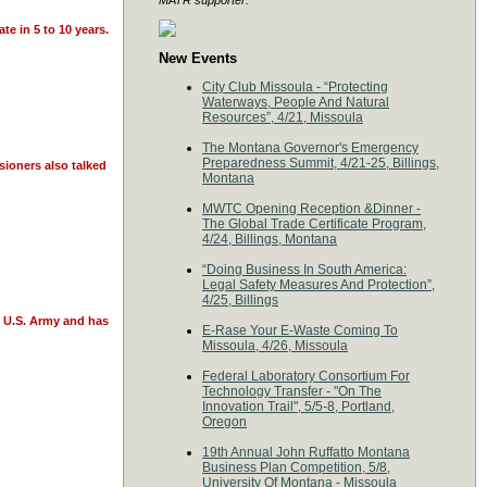
MATR supporter:
te in 5 to 10 years.
New Events
City Club Missoula - “Protecting
Waterways, People And Natural
Resources”, 4/21, Missoula
The Montana Governor's Emergency
Preparedness Summit, 4/21-25, Billings,
sioners also talked
Montana
MWTC Opening Reception &Dinner -
The Global Trade Certificate Program,
4/24, Billings, Montana
“Doing Business In South America:
Legal Safety Measures And Protection”,
4/25, Billings
e U.S. Army and has
E-Rase Your E-Waste Coming To
Missoula, 4/26, Missoula
Federal Laboratory Consortium For
Technology Transfer - "On The
Innovation Trail", 5/5-8, Portland,
Oregon
19th Annual John Ruffatto Montana
Business Plan Competition, 5/8,
University Of Montana - Missoula