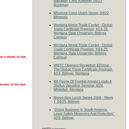
Manager, Chris Kukulski, 04/22,
Bozeman
MIssoula Cisco Users Group, 04/22,
Missoula
Montana World Trade Center - Global
Trade Certificate Program, 4/24-25,
Montana State University- Billings
Campus
Montana World Trade Center - Global
Trade Certificate Program, 4/24-25,
Montana State University- Billings
en a threat of war
Campus
MWTC Opening Reception &Dinner -
The Global Trade Certificate Program,
4/24, Billings, Montana
Bill Payne Of Frontier Angels Leads A
rcent of his real
Startup Valuation Seminar, 4/24,
Whitefish, Montana
Brown Bag Lunch Series 2008 - Week
7, 04/25, Billings
“Doing Business In South America:
Legal Safety Measures And Protection”,
4/25, Billings