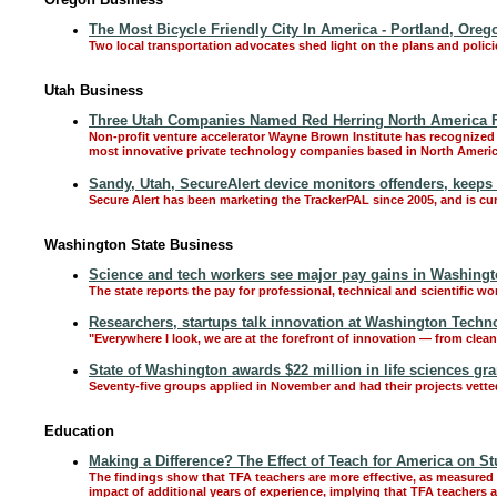
The Most Bicycle Friendly City In America - Portland, Oreg
Two local transportation advocates shed light on the plans and polici
Utah Business
Three Utah Companies Named Red Herring North America F
Non-profit venture accelerator Wayne Brown Institute has recognized
most innovative private technology companies based in North Americ
Sandy, Utah, SecureAlert device monitors offenders, keeps 
Secure Alert has been marketing the TrackerPAL since 2005, and is cur
Washington State Business
Science and tech workers see major pay gains in Washingto
The state reports the pay for professional, technical and scientific wo
Researchers, startups talk innovation at Washington Tech
"Everywhere I look, we are at the forefront of innovation — from clea
State of Washington awards $22 million in life sciences gra
Seventy-five groups applied in November and had their projects vett
Education
Making a Difference? The Effect of Teach for America on S
The findings show that TFA teachers are more effective, as measured b
impact of additional years of experience, implying that TFA teachers 