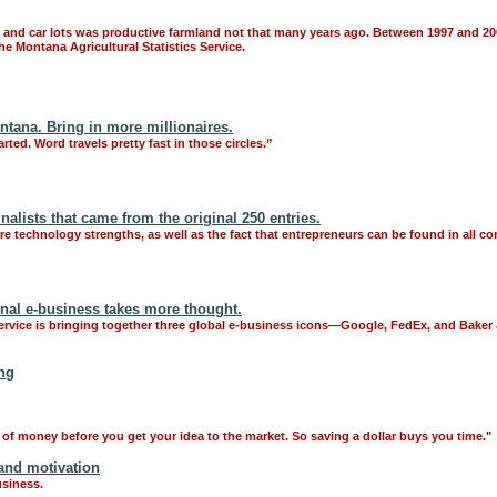
and car lots was productive farmland not that many years ago. Between 1997 and 200
e Montana Agricultural Statistics Service.
ntana. Bring in more millionaires.
arted. Word travels pretty fast in those circles.”
alists that came from the original 250 entries.
e technology strengths, as well as the fact that entrepreneurs can be found in all cor
ional e-business takes more thought.
Service is bringing together three global e-business icons—Google, FedEx, and Bak
ing
 of money before you get your idea to the market. So saving a dollar buys you time."
and motivation
usiness.