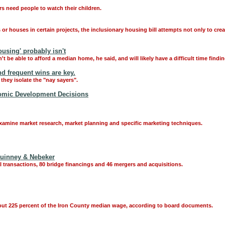
 need people to watch their children.
r houses in certain projects, the inclusionary housing bill attempts not only to crea
ousing' probably isn't
 be able to afford a median home, he said, and will likely have a difficult time findin
nd frequent wins are key.
they isolate the "nay sayers".
nomic Development Decisions
xamine market research, market planning and specific marketing techniques.
 Quinney & Nebeker
al transactions, 80 bridge financings and 46 mergers and acquisitions.
bout 225 percent of the Iron County median wage, according to board documents.