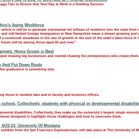
oggy Tips to Ensure that Your Day at Work is a Howling Success
ire's Aging Workforce
hich is still be to generate substantial net inflows of residents into the state from o
ion and still limited foreign immigration in New Hampshire mean a slower growing and
of a continued slowdown in the rate of growth in the size of the state's labor force in
future will be among those aged 55 and over."
opment. Home Grown is Best
ed chasing big businesses and started chasing the entrepreneurs who create them
tay And Put Down Roots
fter graduation is something else.
g those in student labs and in faculty and business offices.
h school. Collectively, students with physical or developmental disabilit
ental disabilities. Collectively, they make up the university's largest single minorit
n seminar designed to highlight those challenges and how to overcome them.
 6/22-23, University Of Montana
xhibits from the San Francisco Exploratorium, will take place at The University of 