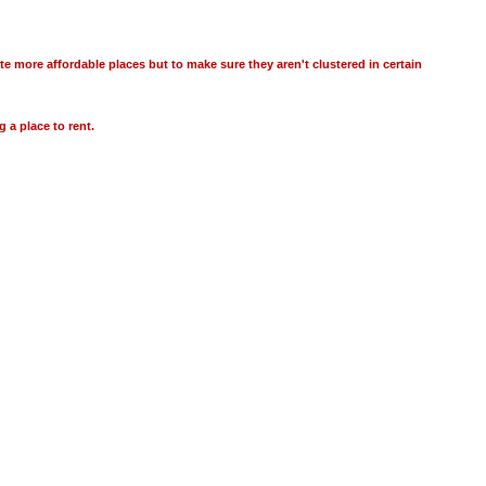
te more affordable places but to make sure they aren't clustered in certain
g a place to rent.