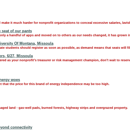
make it much harder for nonprofit organizations to conceal excessive salaries, lavish
 seat of our pants
nly a handful of apps and moved on to others as our needs changed, it has grown int
iversity Of Montana, Missoula
ate students should register as soon as possible, as demand means that seats will fill
rs, 6/27, Missoula
ered as your nonprofit’s treasurer or risk management champion, don’t wait to reserv
energy woes
that the price for this brand of energy independence may be too high.
aged land - gas-well pads, burned forests, highway strips and overgrazed property.
eyond connectivity