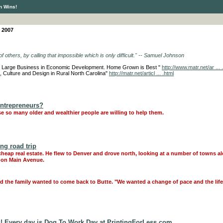
n Wins!
 2007
f others, by calling that impossible which is only difficult." -- Samuel Johnson
and Large Business in Economic Development. Home Grown is Best "
http://www.matr.net/ar ... 
s, Culture and Design in Rural North Carolina"
http://matr.net/articl ... .html
Entrepreneurs?
e so many older and wealthier people are willing to help them.
ong road trip
ap real estate. He flew to Denver and drove north, looking at a number of towns al
 on Main Avenue.
id the family wanted to come back to Butte. "We wanted a change of pace and the life
! Every day is Dog To Work Day at PrintingForLess.com