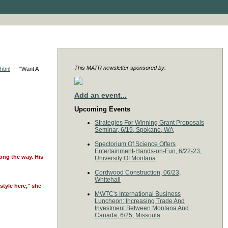
This MATR newsletter sponsored by:
.html
--- "Want A
Add an event...
Upcoming Events
Strategies For Winning Grant Proposals
Seminar, 6/19, Spokane, WA
Spectorium Of Science Offers
Entertainment-Hands-on-Fun, 6/22-23,
ong the way. His
University Of Montana
Cordwood Construction, 06/23,
Whitehall
style here," she
MWTC's International Business
Luncheon: Increasing Trade And
Investment Between Montana And
Canada, 6/25, Missoula