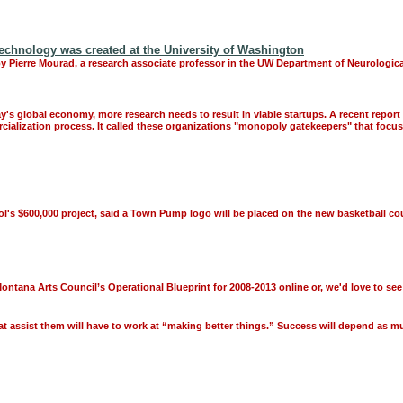
Technology was created at the University of Washington
y Pierre Mourad, a research associate professor in the UW Department of Neurological
's global economy, more research needs to result in viable startups. A recent repo
ercialization process. It called these organizations "monopoly gatekeepers" that foc
ol's $600,000 project, said a Town Pump logo will be placed on the new basketball cou
 Montana Arts Council’s Operational Blueprint for 2008-2013 online or, we'd love to s
t assist them will have to work at “making better things.” Success will depend as mu