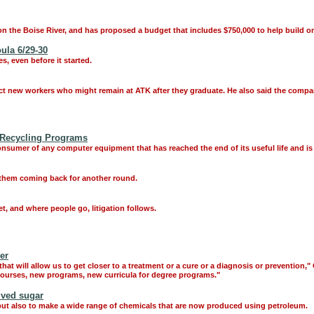
n the Boise River, and has proposed a budget that includes $750,000 to help build on
ula 6/29-30
 even before it started.
act new workers who might remain at ATK after they graduate. He also said the compan
 Recycling Programs
onsumer of any computer equipment that has reached the end of its useful life and is
 them coming back for another round.
et, and where people go, litigation follows.
er
 that will allow us to get closer to a treatment or a cure or a diagnosis or prevention,
 courses, new programs, new curricula for degree programs."
ived sugar
s, but also to make a wide range of chemicals that are now produced using petroleum.