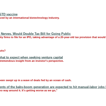
 STD vaccine
zed by an international biotechnology industry.
y Nerves. Would Double Tax Bill for Going Public
 firms to file for an IPO, taking advantage of a 20-year-old tax provision that would a
uits?
what to expect when seeking venture capital
 tremendous insight from an investor's perspective.
been swept up in a wave of deals fed by an ocean of cash.
nts of the baby-boom generation are expected to hit manual-labor jobs 
t no way around it. It's getting worse as we go,"