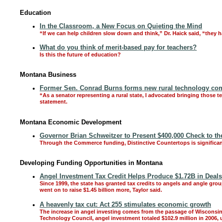
Education
In the Classroom, a New Focus on Quieting the Mind
“If we can help children slow down and think,” Dr. Haick said, “they 
What do you think of merit-based pay for teachers?
Is this the future of education?
Montana Business
Former Sen. Conrad Burns forms new rural technology comp
“As a senator representing a rural state, I advocated bringing those
statement.
Montana Economic Development
Governor Brian Schweitzer to Present $400,000 Check to the 
Through the Commerce funding, Distinctive Countertops is significant
Developing Funding Opportunities in Montana
Angel Investment Tax Credit Helps Produce $1.72B in Deals
Since 1999, the state has granted tax credits to angels and angle grou
went on to raise $1.45 billion more, Taylor said.
A heavenly tax cut: Act 255 stimulates economic growth
The increase in angel investing comes from the passage of Wisconsin A
Technology Council, angel investment totaled $102.9 million in 2006, u