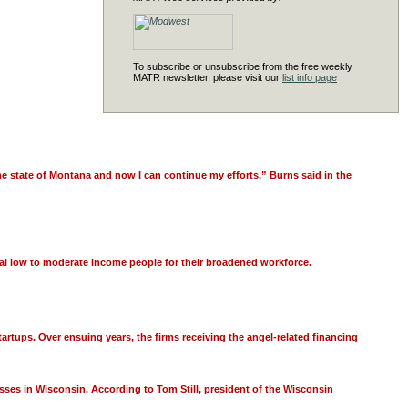
To subscribe or unsubscribe from the free weekly
MATR newsletter, please visit our
list info page
e state of Montana and now I can continue my efforts,” Burns said in the
ral low to moderate income people for their broadened workforce.
tartups. Over ensuing years, the firms receiving the angel-related financing
esses in Wisconsin. According to Tom Still, president of the Wisconsin