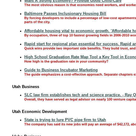
Want A Strong Economy? Provide Good Child-Care
The most obvious reason is that economies need workers, and workers
Baltimore Passes Inclusionary Housing Bill
By forcing developers to include a percentage of low-cost apartments o
parts of the city.
Affordable housing vital to economic growth. 'Affordable h
By occupation, three of top 10 fastest growing fields in 2006-2010 won't
Rapid start for regional plan essential for success. Rapid a
Quick wins provide two important side benefits. They build trust, and 
High School Graduation Rate Map Tool a Key Tool in Eco
How high is the graduation rate in your community?
Guide to Business Incubator Marketing
The guide emphasizes a cost-effective approach. Separate chapters e
Utah Business
SLC law firm establishes tech and science practice. - Ray
Overall, they have served as legal advisor on nearly 100 venture capit
Utah Economic Development
State is trying to lure PVC pipe firm to Utah
The company has said its new jobs will pay an average of $42,172, a