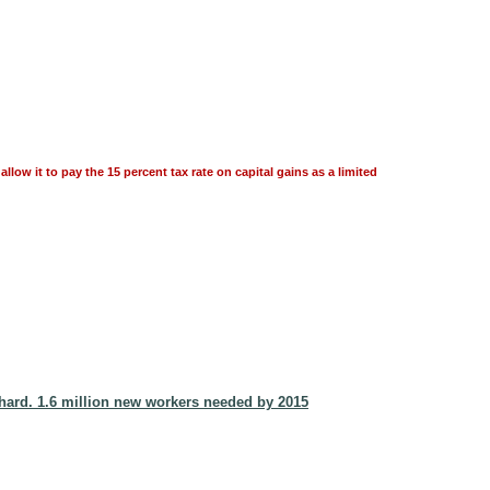
llow it to pay the 15 percent tax rate on capital gains as a limited
hard. 1.6 million new workers needed by 2015