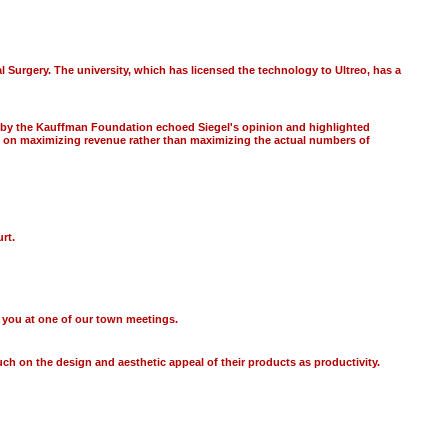
 Surgery. The university, which has licensed the technology to Ultreo, has a
rt by the Kauffman Foundation echoed Siegel's opinion and highlighted
us on maximizing revenue rather than maximizing the actual numbers of
rt.
ee you at one of our town meetings.
ch on the design and aesthetic appeal of their products as productivity.