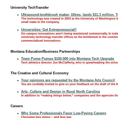
University TechTransfer
Ultrasound-toothbrush maker, Ultreo, lands $11.3 million. 
The technology was created in 2003 at the University of Washington b
small stake in the company.
Universities: Get Entrepreneurial!!
On-campus innovations aren't being maximized commercially. In today
university technology transfer offices as the bottleneck in the comm
commercialized innovations.
Montana Education/Business Partnerships
Town Pump Pumps $100,000 into Montana Tech Upgrade
Tech athletics director Joe McClafferty, who is spearheading the scho
The Creative and Cultural Economy
Your opinions are requested by the Montana Arts Council
You are cordially invited to give us your feedback on the draft of the
Arts, Culture and Design in Rural North Carolina
In addition to “making things better,” companies and the agencies tha
Careers
Why Some Professionals Favor Low-Paying Careers
Choosing less stress -- and less pay