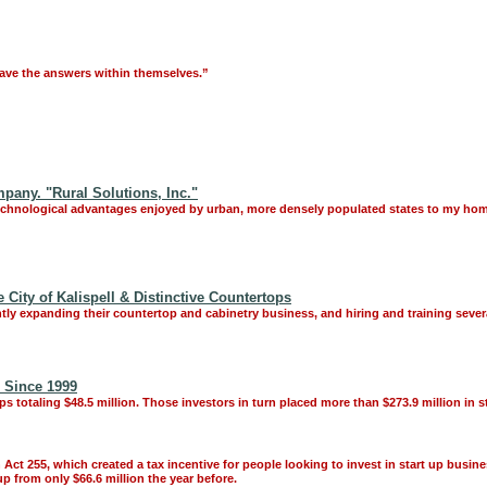
have the answers within themselves.”
any. "Rural Solutions, Inc."
 technological advantages enjoyed by urban, more densely populated states to my hom
City of Kalispell & Distinctive Countertops
ly expanding their countertop and cabinetry business, and hiring and training seve
 Since 1999
ps totaling $48.5 million. Those investors in turn placed more than $273.9 million in s
ct 255, which created a tax incentive for people looking to invest in start up busin
p from only $66.6 million the year before.