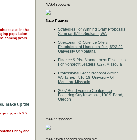
MATR supporter:
New Events
Strategies For Winning Grant Proposals
ther states in the
Seminar, 6/19, Spokane, WA
 aging population
 the coming years.
Spectorium Of Science Offers
Entertainment-Hands-on-Fun, 6/22-23,
University Of Montana
.
Finance & Risk Management Essentials
For Nonprofit Leaders, 6/27, Missoula
Professional Grant Proposal Writing
Workshop, 7/16-18, University Of
Montana, Missoula
2007 Bend Venture Conference
Featuring Guy Kawasaki, 10/19, Bend,
Oregon
ies. make up the
y group, with 6.5
MATR supporter:
Montana Friday and
MATR Web services provided by: