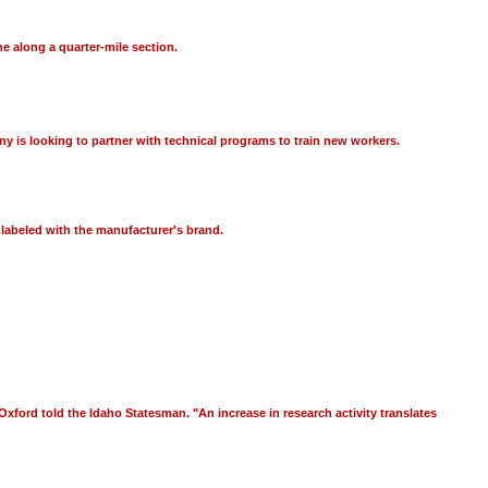
e along a quarter-mile section.
y is looking to partner with technical programs to train new workers.
 labeled with the manufacturer's brand.
" Oxford told the Idaho Statesman. "An increase in research activity translates