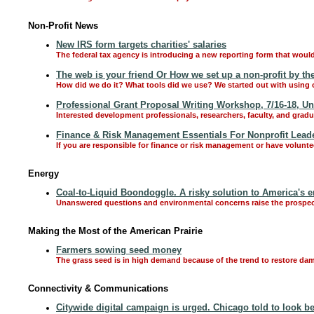
Non-Profit News
New IRS form targets charities' salaries
The federal tax agency is introducing a new reporting form that would 
The web is your friend Or How we set up a non-profit by the
How did we do it? What tools did we use? We started out with using o
Professional Grant Proposal Writing Workshop, 7/16-18, Un
Interested development professionals, researchers, faculty, and gradu
Finance & Risk Management Essentials For Nonprofit Leade
If you are responsible for finance or risk management or have volunte
Energy
Coal-to-Liquid Boondoggle. A risky solution to America's 
Unanswered questions and environmental concerns raise the prospect 
Making the Most of the American Prairie
Farmers sowing seed money
The grass seed is in high demand because of the trend to restore dam
Connectivity & Communications
Citywide digital campaign is urged. Chicago told to look b