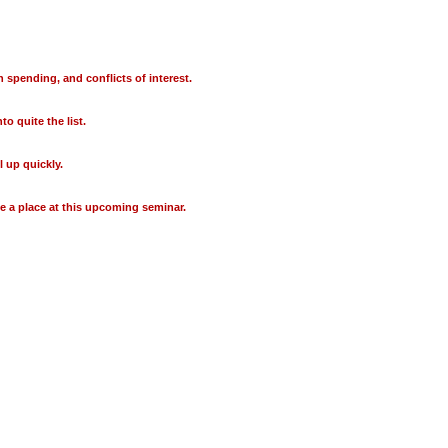
 spending, and conflicts of interest.
o quite the list.
 up quickly.
e a place at this upcoming seminar.