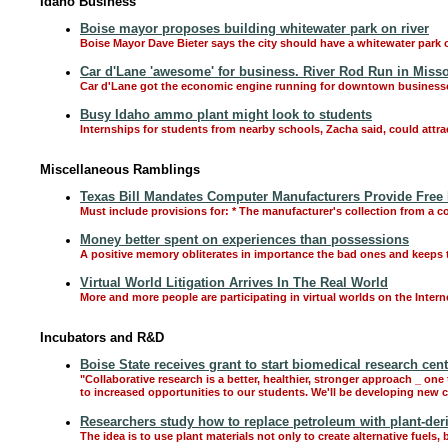
Idaho Business
Boise mayor proposes building whitewater park on river
Boise Mayor Dave Bieter says the city should have a whitewater park o
Car d'Lane 'awesome' for business. River Rod Run in Misso
Car d'Lane got the economic engine running for downtown businesses,
Busy Idaho ammo plant might look to students
Internships for students from nearby schools, Zacha said, could attr
Miscellaneous Ramblings
Texas Bill Mandates Computer Manufacturers Provide Free
Must include provisions for: * The manufacturer's collection from a c
Money better spent on experiences than possessions
A positive memory obliterates in importance the bad ones and keeps
Virtual World Litigation Arrives In The Real World
More and more people are participating in virtual worlds on the Intern
Incubators and R&D
Boise State receives grant to start biomedical research cent
"Collaborative research is a better, healthier, stronger approach _ one
to increased opportunities to our students. We'll be developing new
Researchers study how to replace petroleum with plant-der
The idea is to use plant materials not only to create alternative fuel