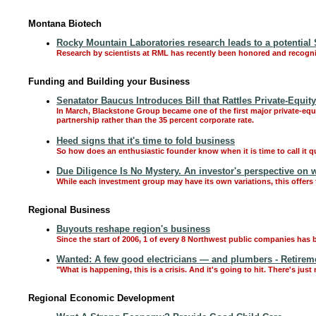
Montana Biotech
Rocky Mountain Laboratories research leads to a potential
Research by scientists at RML has recently been honored and recogni
Funding and Building your Business
Senatator Baucus Introduces Bill that Rattles Private-Equit
In March, Blackstone Group became one of the first major private-equity
partnership rather than the 35 percent corporate rate.
Heed signs that it's time to fold business
So how does an enthusiastic founder know when it is time to call it q
Due Diligence Is No Mystery. An investor's perspective on 
While each investment group may have its own variations, this offers
Regional Business
Buyouts reshape region's business
Since the start of 2006, 1 of every 8 Northwest public companies has 
Wanted: A few good electricians — and plumbers - Retireme
"What is happening, this is a crisis. And it's going to hit. There's jus
Regional Economic Development