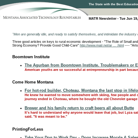
The State with the Best Educatio
MATR Newsletter - Tue Jun 19,
"Men are generally idle, and ready to satisfy themselves, and intimidate the industry o
Three good articles on keys to rural economic development - "The Role of Small 
Strong Economy? Provide Good Child-Care"
http://www.matr.net/ar ... .html
---- "Art
Boomtown Institute
The Agurban from Boomtown Institute. Troublemakers or 
American youths are so successful at entrepreneurship in part becaus
Come Home Montana
For hot-rod builder, Choteau, Montana the last stop in lifel
He knew he wanted to move somewhere with skiing, few people and che
journey ended in Choteau, where he bought the old Chevrolet garage
Brewer and his family return to craft beers all about Butte
It's hard to understand why anyone would leave that job, but Lyza sa
said. "It was meant to be."
PrintingForLess
Take Your Dog to Work Day – Dogs Increase Morale & Sales