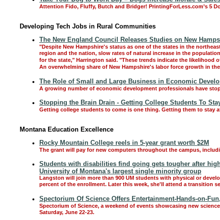
Attention Fido, Fluffy, Butch and Bridger! PrintingForLess.com’s 5 D
Developing Tech Jobs in Rural Communities
The New England Council Releases Studies on New Hampsh
"Despite New Hampshire's status as one of the states in the northeast w
region and the nation, slow rates of natural increase in the populat
for the state," Harrington said. "These trends indicate the likelihood 
An overwhelming share of New Hampshire's labor force growth in the 
The Role of Small and Large Business in Economic Devel
A growing number of economic development professionals have stopp
Stopping the Brain Drain - Getting College Students To S
Getting college students to come is one thing. Getting them to stay a
Montana Education Excellence
Rocky Mountain College reels in 5-year grant worth $2M
The grant will pay for new computers throughout the campus, includin
Students with disabilities find going gets tougher after hig
University of Montana's largest single minority group
Langston will join more than 900 UM students with physical or developm
percent of the enrollment. Later this week, she'll attend a transitio
Spectorium Of Science Offers Entertainment-Hands-on-Fun,
Spectorium of Science, a weekend of events showcasing new science e
Saturday, June 22-23.