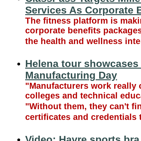
Services As Corporate 
The fitness platform is makin
corporate benefits packages
the health and wellness inte
Helena tour showcases 
Manufacturing Day
"Manufacturers work really c
colleges and technical educa
"Without them, they can't fin
certificates and credentials 
Video: Havre sports bra