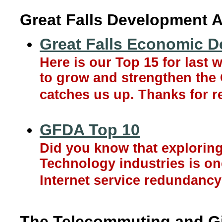
Great Falls Development A
Great Falls Economic D
Here is our Top 15 for last
to grow and strengthen the 
catches us up. Thanks for r
GFDA Top 10
Did you know that exploring
Technology industries is one
Internet service redundancy w
The Telecommuting and Gi