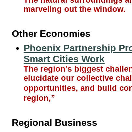
The natural surroundings are
marveling out the window.
Other Economies
Phoenix Partnership Pr
Smart Cities Work
The region’s biggest challeng
elucidate our collective chal
opportunities, and build con
region,”
Regional Business