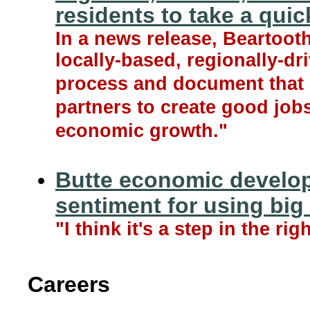
residents to take a qui
In a news release, Beartoot
locally-based, regionally-
process and document that s
partners to create good job
economic growth."
Butte economic develop
sentiment for using big d
"I think it's a step in the ri
Careers