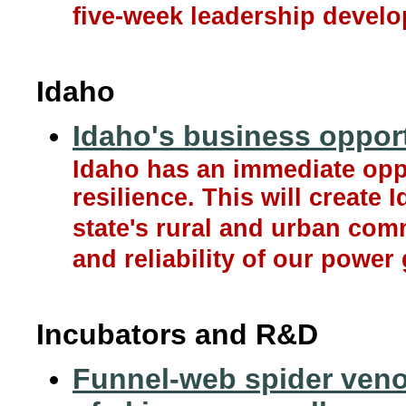
five-week leadership devel
Idaho
Idaho's business opport
Idaho has an immediate oppo
resilience. This will create 
state's rural and urban com
and reliability of our power 
Incubators and R&D
Funnel-web spider venom