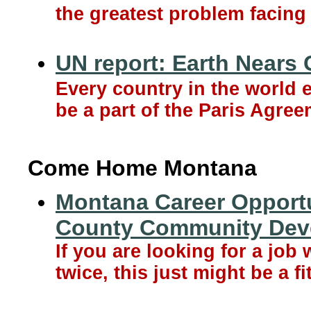
the greatest problem facing 
UN report: Earth Nears
Every country in the world 
be a part of the Paris Agree
Come Home Montana
Montana Career Opportun
County Community Dev
If you are looking for a jo
twice, this just might be a fi