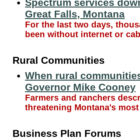
Spectrum services down
Great Falls, Montana
For the last two days, tho
been without internet or cab
Rural Communities
When rural communities 
Governor Mike Cooney
Farmers and ranchers descri
threatening Montana's most 
Business Plan Forums