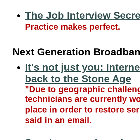
The Job Interview Secre
Practice makes perfect.
Next Generation Broadban
It's not just you: Inter
back to the Stone Age
"Due to geographic challen
technicians are currently wo
place in order to restore se
said in an email.