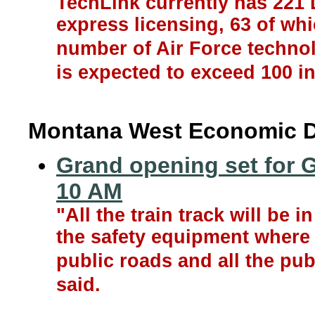
TechLink currently has 221 
express licensing, 63 of whi
number of Air Force technol
is expected to exceed 100 in
Montana West Economic 
Grand opening set for G
10 AM
"All the train track will be in
the safety equipment where t
public roads and all the pub
said.