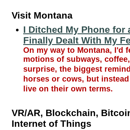
Visit Montana
I Ditched My Phone for 
Finally Dealt With My F
On my way to Montana, I'd f
motions of subways, coffee,
surprise, the biggest remin
horses or cows, but instea
live on their own terms.
VR/AR, Blockchain, Bitcoin,
Internet of Things