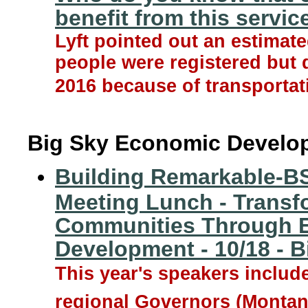
benefit from this servic
Lyft pointed out an estimate
people were registered but d
2016 because of transportat
Big Sky Economic Develo
Building Remarkable-B
Meeting Lunch - Transf
Communities Through 
Development - 10/18 - Bi
This year's speakers includ
regional Governors (Monta