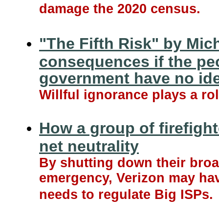
damage the 2020 census.
"The Fifth Risk" by Mic
consequences if the peo
government have no ide
Willful ignorance plays a ro
How a group of firefight
net neutrality
By shutting down their broa
emergency, Verizon may have
needs to regulate Big ISPs.