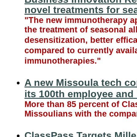
novel treatments for se
"The new immunotherapy ap
the treatment of seasonal all
desensitization, better effic
compared to currently avail
immunotherapies."
A new Missoula tech c
its 100th employee and
More than 85 percent of C
Missoulians with the compan
ClassPass Targets Mille