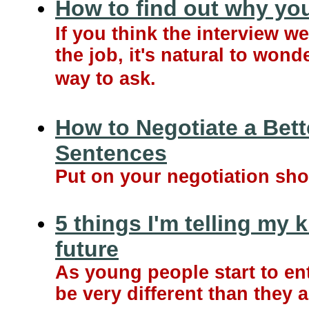
How to find out why you
If you think the interview w
the job, it's natural to won
way to ask.
How to Negotiate a Bett
Sentences
Put on your negotiation shoe
5 things I'm telling my 
future
As young people start to ent
be very different than they 