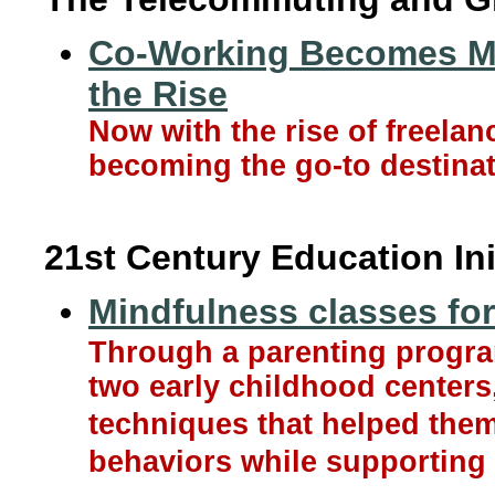
Co-Working Becomes Ma
the Rise
Now with the rise of freela
becoming the go-to destinat
21st Century Education Ini
Mindfulness classes for 
Through a parenting progra
two early childhood centers,
techniques that helped the
behaviors while supporting 