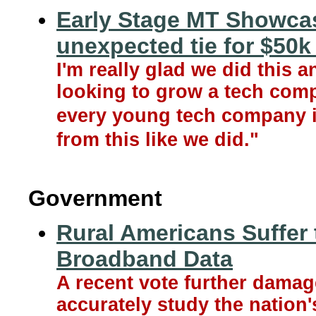
Early Stage MT Showcas
unexpected tie for $50k 
I'm really glad we did this 
looking to grow a tech compa
every young tech company i
from this like we did."
Government
Rural Americans Suffer 
Broadband Data
A recent vote further damag
accurately study the nation