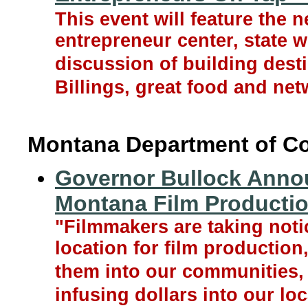
This event will feature the
entrepreneur center, state 
discussion of building dest
Billings, great food and net
Montana Department of 
Governor Bullock Annou
Montana Film Producti
"Filmmakers are taking noti
location for film productio
them into our communities, 
infusing dollars into our l