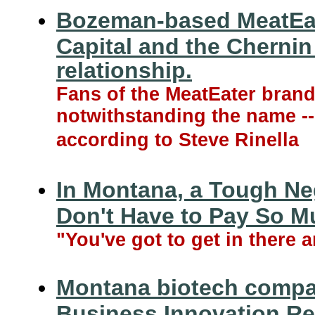
Bozeman-based MeatEate
Capital and the Cherni
relationship.
Fans of the MeatEater brand s
notwithstanding the name --
according to Steve Rinella
In Montana, a Tough Ne
Don't Have to Pay So M
"You've got to get in there a
Montana biotech compa
Business Innovation Re