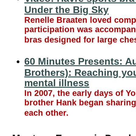
Under the Big Sky
Renelle Braaten loved compet
participation was accompani
bras designed for large che
60 Minutes Presents: A
Brothers): Reaching yo
mental illness
In 2007, the early days of 
brother Hank began sharing 
each other.