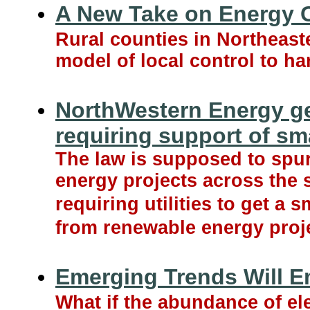
A New Take on Energy C
Rural counties in Northeaste
model of local control to ha
NorthWestern Energy g
requiring support of sm
The law is supposed to spur
energy projects across the s
requiring utilities to get a s
from renewable energy proj
Emerging Trends Will Ene
What if the abundance of ele