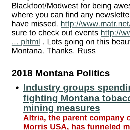
Blackfoot/Modwest for being awe
where you can find any newslett
have missed.
http://www.matr.net/
sure to check out events
http://w
... phtml
. Lots going on this beauti
Montana. Thanks, Russ
2018 Montana Politics
Industry groups spendi
fighting Montana tobac
mining measures
Altria, the parent company o
Morris USA, has funneled m