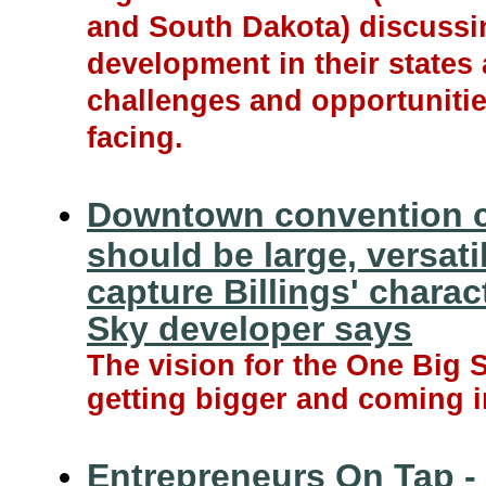
and South Dakota) discuss
development in their states
challenges and opportunitie
facing.
Downtown convention c
should be large, versati
capture Billings' charac
Sky developer says
The vision for the One Big S
getting bigger and coming i
Entrepreneurs On Tap - 1