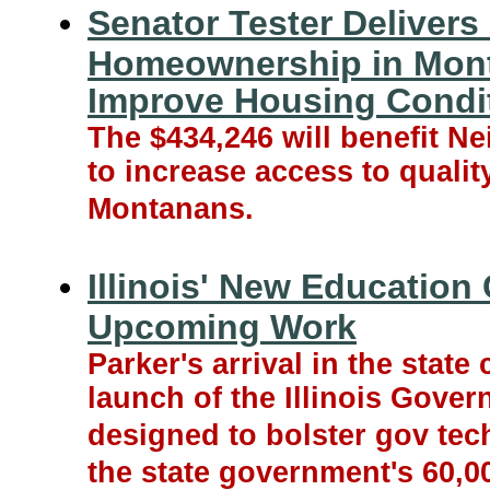
Senator Tester Delivers
Homeownership in Mont
Improve Housing Condit
The $434,246 will benefit 
to increase access to qualit
Montanans.
Illinois' New Education 
Upcoming Work
Parker's arrival in the stat
launch of the Illinois Gove
designed to bolster gov tec
the state government's 60,0