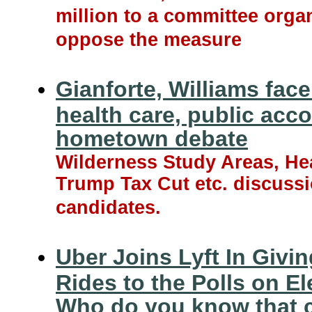
million to a committee orga
oppose the measure
Gianforte, Williams face
health care, public acco
hometown debate
Wilderness Study Areas, Hea
Trump Tax Cut etc. discuss
candidates.
Uber Joins Lyft In Givin
Rides to the Polls on El
Who do you know that 