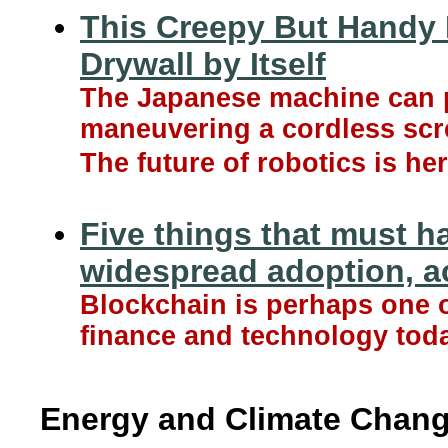
This Creepy But Handy 
Drywall by Itself
The Japanese machine can p
maneuvering a cordless scr
The future of robotics is her
Five things that must h
widespread adoption, ac
Blockchain is perhaps one 
finance and technology toda
Energy and Climate Chan