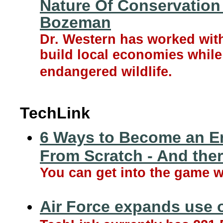
Nature Of Conservation 
Bozeman
Dr. Western has worked wit
build local economies while
endangered wildlife.
TechLink
6 Ways to Become an En
From Scratch - And the
You can get into the game 
Air Force expands use o