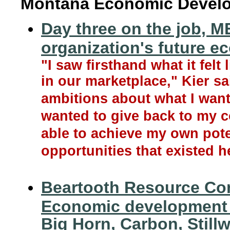
Montana Economic Devel
Day three on the job, ME
organization's future e
"I saw firsthand what it felt
in our marketplace," Kier sai
ambitions about what I want
wanted to give back to my c
able to achieve my own pote
opportunities that existed h
Beartooth Resource Co
Economic development a
Big Horn, Carbon, Still