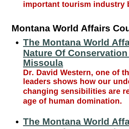
important tourism industry b
Montana World Affairs Cou
The Montana World Affa
Nature Of Conservation 
Missoula
Dr. David Western, one of t
leaders shows how our unde
changing sensibilities are 
age of human domination.
The Montana World Affa