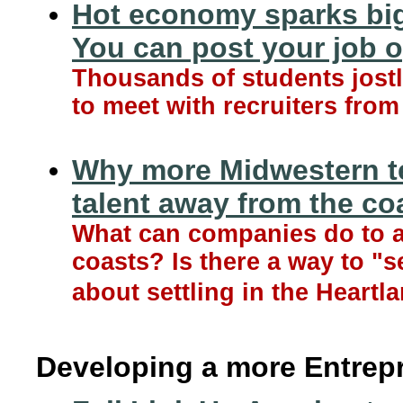
Hot economy sparks big
You can post your job 
Thousands of students jost
to meet with recruiters fro
Why more Midwestern t
talent away from the co
What can companies do to a
coasts? Is there a way to "
about settling in the Heartl
Developing a more Entrep