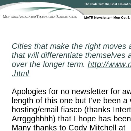
The State with the Best Educatio
MATR Newsletter - Mon Oct 8,
Cities that make the right moves 
that will differentiate themselves
over the longer term.
http://www.m
.html
Apologies for no newsletter for a
length of this one but I've been a
hosting/email fiasco (thanks Inter
Arrggghhhh) that I hope has been
Many thanks to Cody Mitchell at