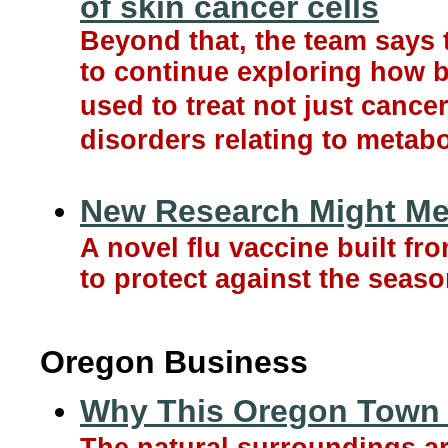
of skin cancer cells
Beyond that, the team says 
to continue exploring how 
used to treat not just cancer
disorders relating to metab
New Research Might Mea
A novel flu vaccine built f
to protect against the seaso
Oregon Business
Why This Oregon Town 