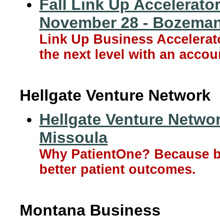
Fall Link Up Accelerato
November 28 - Bozema
Link Up Business Accelerat
the next level with an acco
Hellgate Venture Network
Hellgate Venture Networ
Missoula
Why PatientOne? Because bet
better patient outcomes.
Montana Business