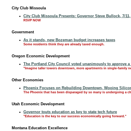
City Club Missoula
City Club Missoula Presents: Governor Steve Bullock, 7/11
RSVP NOW
Government
As it stands, new Bozeman budget increases taxes
Some residents think they are already taxed enough.
Oregon Economic Development
The Portland City Council voted unanimously to approve 
"Imagine taller towers downtown, more apartments in single-family n
Other Economies
Phoenix Focuses on Rebuilding Downtown, Wooing Silicon
The Phoenix that has been disparaged by so many is undergoing a c
Utah Economic Development
Governor touts education as key to state tech future
"Education is the key to our success economically going forward."
Montana Education Excellence