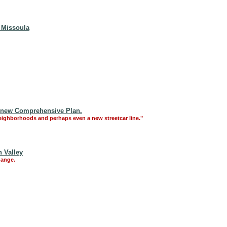
, Missoula
a new Comprehensive Plan.
eighborhoods and perhaps even a new streetcar line."
 Valley
hange.