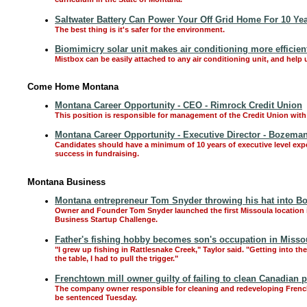
curriculum in the State of Montana.
Saltwater Battery Can Power Your Off Grid Home For 10 Ye
The best thing is it's safer for the environment.
Biomimicry solar unit makes air conditioning more efficien
Mistbox can be easily attached to any air conditioning unit, and help 
Come Home Montana
Montana Career Opportunity - CEO - Rimrock Credit Union
This position is responsible for management of the Credit Union with 
Montana Career Opportunity - Executive Director - Bozem
Candidates should have a minimum of 10 years of executive level expe
success in fundraising.
Montana Business
Montana entrepreneur Tom Snyder throwing his hat into Boul
Owner and Founder Tom Snyder launched the first Missoula location i
Business Startup Challenge.
Father's fishing hobby becomes son's occupation in Missou
"I grew up fishing in Rattlesnake Creek," Taylor said. "Getting into t
the table, I had to pull the trigger."
Frenchtown mill owner guilty of failing to clean Canadian p
The company owner responsible for cleaning and redeveloping Frenchto
be sentenced Tuesday.