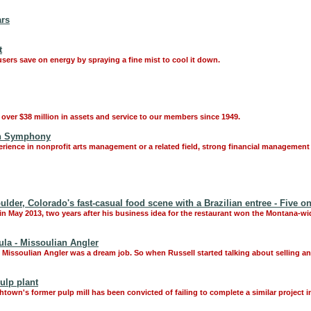
ars
t
users save on energy by spraying a fine mist to cool it down.
over $38 million in assets and service to our members since 1949.
an Symphony
rience in nonprofit arts management or a related field, strong financial management 
der, Colorado's fast-casual food scene with a Brazilian entree - Five o
n May 2013, two years after his business idea for the restaurant won the Montana-wi
la - Missoulian Angler
he Missoulian Angler was a dream job. So when Russell started talking about selling a
ulp plant
wn's former pulp mill has been convicted of failing to complete a similar project i