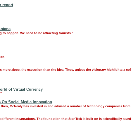
 report
ontana
ng to happen. We need to be attracting tourists."
ish.
 is more about the execution than the idea. Thus, unless the visionary highlights a c
rld of Virtual Currency
."
 On Social Media Innovation
e then, McNealy has invested in and advised a number of technology companies from h
 different incarnations. The foundation that Star Trek is built on is scientifically stur