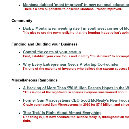
Montana dubbed 'most improved' in new national education
There's a new superlative to describe Montana - "most improved."
Community
Darby, Montana reinventing itself in southwest corner of M
"It's nice to see the town realizing that the logging industry isn't goi
Funding and Building your Business
Control the costs of your startup
First, establish your core focus and identify "must-haves" to accompl
Why Every Entrepreneur Needs A Startup Co-Founder
I'm one of the majority of investors who believe that startup success
Miscellaneous Ramblings
A Hacking of More Than $50 Million Dashes Hopes in the Wo
"This is one of the nightmare scenarios everyone was worried about..
Former Sun Microsystems CEO Scott McNealy's New Focus
Oracle purchased Sun Microsystems in 2010 for $7.4 billion, and sinc
'Star Trek' Is Right About Almost Everything
One thing is just how accurate the science really is, throughout all the
right.