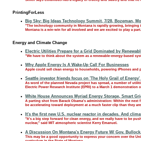
PrintingForLess
Big Sky: Big Ideas Technology Summit, 7/28, Bozeman, M
"The technology community in Montana is rapidly growing, bringing i
Montana is a win-win for all involved and we are excited to play a par
Energy and Climate Change
Electric Utilities Prepare for a Grid Dominated by Renewab
"We have to think about the system as a renewable-energy-based sy
Why Apple Energy Is A Wake-Up Call For Businesses
Apple could sell clean energy to households, powering iPhones and p
Seattle investor friends focus on 'The Holy Grail of Energy' 
As word of the planned Nevada project has spread, a number of utiliti
Electric Power Research Institute (EPRI) to a March 1 demonstration o
White House Announces Myriad Energy Storage, Smart Gri
A parting shot from Barack Obama's administration: Within the next 
be accelerating toward deployment at a much faster clip than they are
It's the first new U.S. nuclear reactor in decades. And clim
"It's a big step forward for clean energy, and we really have to be pus
nuclear," said MIT atmospheric scientist Kerry Emanuel.
A Discussion On Montana's Energy Future W/ Gov. Bullock,
This may be a good opportunity to express your concern over the Un