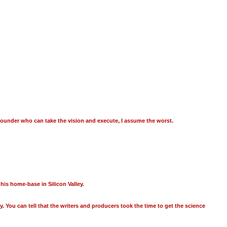
ofounder who can take the vision and execute, I assume the worst.
is home-base in Silicon Valley.
dy. You can tell that the writers and producers took the time to get the science