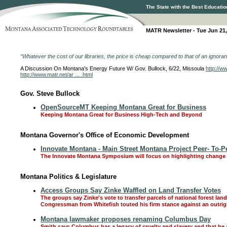
The State with the Best Educatio
MATR Newsletter - Tue Jun 21,
“Whatever the cost of our libraries, the price is cheap compared to that of an ignora
A Discussion On Montana's Energy Future W/ Gov. Bullock, 6/22, Missoula
http://ww
http://www.matr.net/ar ... .html
Gov. Steve Bullock
OpenSourceMT Keeping Montana Great for Business
Keeping Montana Great for Business High-Tech and Beyond
Montana Governor's Office of Economic Development
Innovate Montana - Main Street Montana Project Peer- To-
The Innovate Montana Symposium will focus on highlighting change a
Montana Politics & Legislature
Access Groups Say Zinke Waffled on Land Transfer Votes
The groups say Zinke's vote to transfer parcels of national forest la
Congressman from Whitefish touted his firm stance against an outright
Montana lawmaker proposes renaming Columbus Day
Smith says Columbus has a legacy of cruelty and slavery and that he 