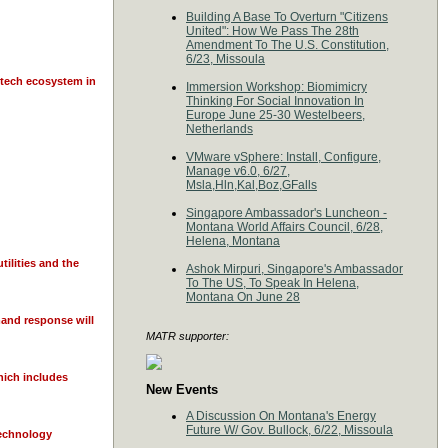
Building A Base To Overturn "Citizens
United": How We Pass The 28th
Amendment To The U.S. Constitution,
6/23, Missoula
 tech ecosystem in
Immersion Workshop: Biomimicry
Thinking For Social Innovation In
Europe June 25-30 Westelbeers,
Netherlands
VMware vSphere: Install, Configure,
Manage v6.0, 6/27,
Msla,Hln,Kal,Boz,GFalls
Singapore Ambassador's Luncheon -
Montana World Affairs Council, 6/28,
Helena, Montana
tilities and the
Ashok Mirpuri, Singapore's Ambassador
To The US, To Speak In Helena,
Montana On June 28
mand response will
MATR supporter:
which includes
New Events
A Discussion On Montana's Energy
Future W/ Gov. Bullock, 6/22, Missoula
technology