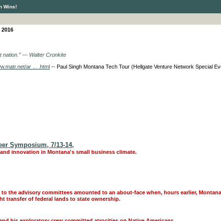
n Wins!
 2016
nt nation.” ― Walter Cronkite
w.matr.net/ar ... .html
-- Paul Singh Montana Tech Tour (Hellgate Venture Network Special Eve
Peer Symposium, 7/13-14,
nd innovation in Montana's small business climate.
nd to the advisory committees amounted to an about-face when, hours earlier, Montana
 transfer of federal lands to state ownership.
and his exploratory crew committed atrocities on Native Americans.