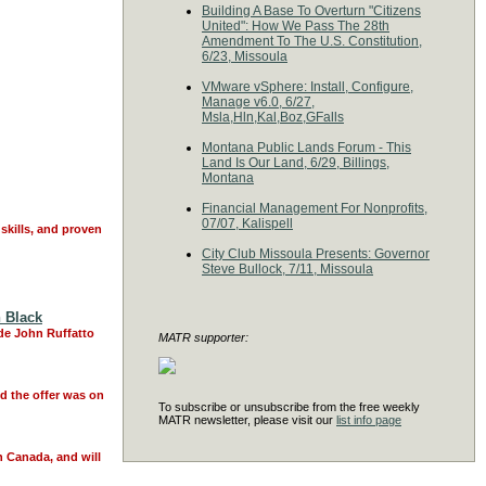
Building A Base To Overturn "Citizens
United": How We Pass The 28th
Amendment To The U.S. Constitution,
6/23, Missoula
VMware vSphere: Install, Configure,
Manage v6.0, 6/27,
Msla,Hln,Kal,Boz,GFalls
Montana Public Lands Forum - This
Land Is Our Land, 6/29, Billings,
Montana
Financial Management For Nonprofits,
07/07, Kalispell
skills, and proven
City Club Missoula Presents: Governor
Steve Bullock, 7/11, Missoula
n Black
de John Ruffatto
MATR supporter:
nd the offer was on
To subscribe or unsubscribe from the free weekly
MATR newsletter, please visit our
list info page
n Canada, and will