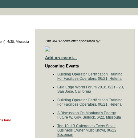
This MATR newsletter sponsored by:
nt), 6/30, Missoula
Add an event...
Upcoming Events
Building Operator Certification Training
For Facilities Operators, 06/21, Helena
Grid Edge World Forum 2016, 6/21 - 23,
San Jose, California
Building Operator Certification Training
For Facilities Operators, 06/21, Helena
A Discussion On Montana's Energy
Future W/ Gov. Bullock, 6/22, Missoula
's lone
Top 10 HR Categories Every Small
Business Owner Must Know!, 06/22,
Bozeman