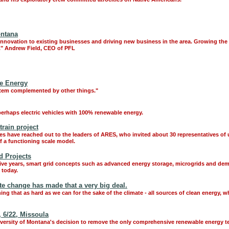
ontana
nnovation to existing businesses and driving new business in the area. Growing the
t." Andrew Field, CEO of PFL
le Energy
stem complemented by other things."
erhaps electric vehicles with 100% renewable energy.
train project
es have reached out to the leaders of ARES, who invited about 30 representatives of u
f a functioning scale model.
d Projects
five years, smart grid concepts such as advanced energy storage, microgrids and de
 today.
ate change has made that a very big deal.
hing that as hard as we can for the sake of the climate - all sources of clean energy, 
 6/22, Missoula
iversity of Montana's decision to remove the only comprehensive renewable energy 