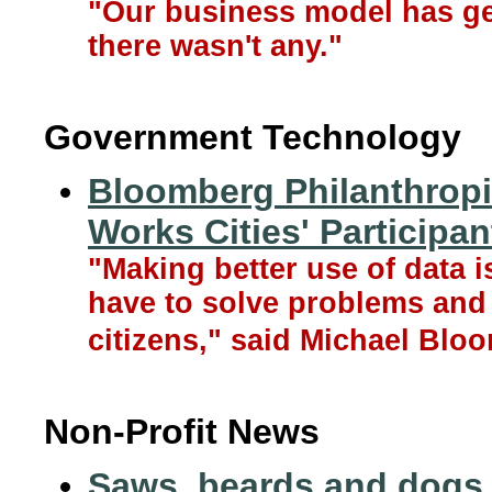
"Our business model has ge
there wasn't any."
Government Technology
Bloomberg Philanthropi
Works Cities' Participan
"Making better use of data i
have to solve problems and d
citizens," said Michael Bloo
Non-Profit News
Saws, beards and dogs,