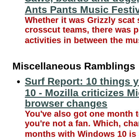
Ants Pants Music Festiv
Whether it was Grizzly scat
crosscut teams, there was p
activities in between the mu
Miscellaneous Ramblings
Surf Report: 10 things
10 - Mozilla criticizes 
browser changes
You've also got one month t
you're not a fan. Which, cha
months with Windows 10 is 