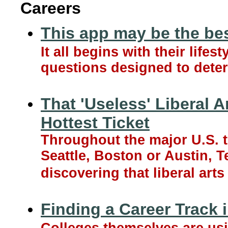
Careers
This app may be the be
It all begins with their life
questions designed to deter
That 'Useless' Liberal 
Hottest Ticket
Throughout the major U.S. t
Seattle, Boston or Austin, 
discovering that liberal art
Finding a Career Track i