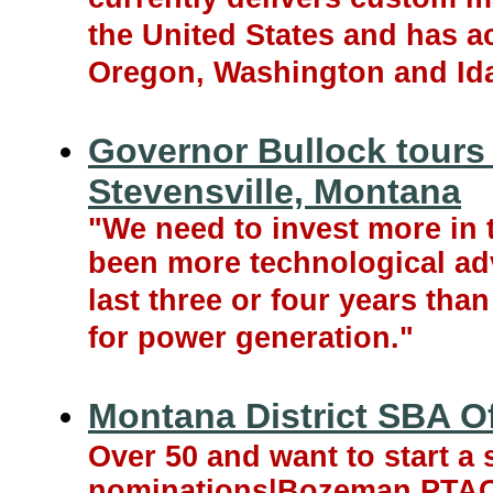
the United States and has ac
Oregon, Washington and Id
Governor Bullock tours
Stevensville, Montana
"We need to invest more in 
been more technological ad
last three or four years than
for power generation."
Montana District SBA O
Over 50 and want to start a
nominations|Bozeman PTAC