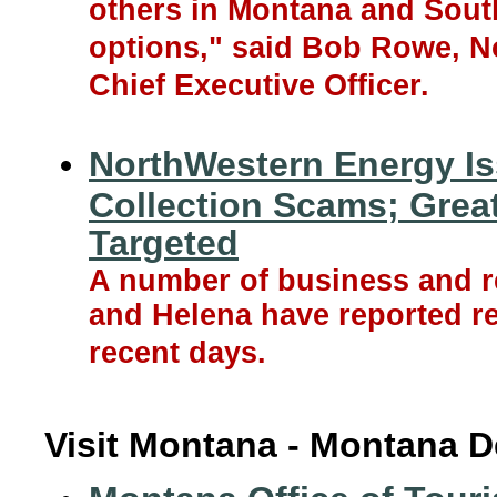
others in Montana and South
options," said Bob Rowe, N
Chief Executive Officer.
NorthWestern Energy Is
Collection Scams; Grea
Targeted
A number of business and re
and Helena have reported re
recent days.
Visit Montana - Montana D