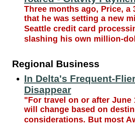
Three months ago, Price, a 
that he was setting a new m
Seattle credit card process
slashing his own million-dol
Regional Business
In Delta's Frequent-Flie
Disappear
"For travel on or after June
will change based on desti
considerations. But most A