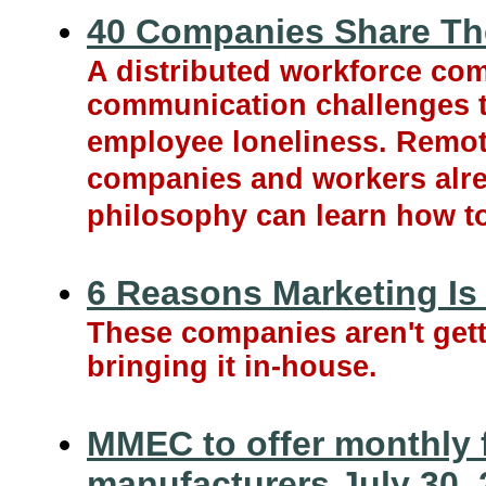
40 Companies Share The
A distributed workforce com
communication challenges t
employee loneliness. Remote
companies and workers alre
philosophy can learn how to 
6 Reasons Marketing Is
These companies aren't getti
bringing it in-house.
MMEC to offer monthly f
manufacturers July 30,