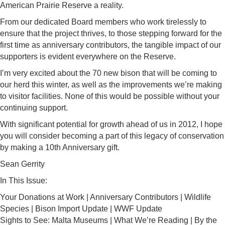
American Prairie Reserve a reality.
From our dedicated Board members who work tirelessly to
ensure that the project thrives, to those stepping forward for the
first time as anniversary contributors, the tangible impact of our
supporters is evident everywhere on the Reserve.
I’m very excited about the 70 new bison that will be coming to
our herd this winter, as well as the improvements we’re making
to visitor facilities. None of this would be possible without your
continuing support.
With significant potential for growth ahead of us in 2012, I hope
you will consider becoming a part of this legacy of conservation
by making a 10th Anniversary gift.
Sean Gerrity
In This Issue:
Your Donations at Work | Anniversary Contributors | Wildlife
Species | Bison Import Update | WWF Update
Sights to See: Malta Museums | What We’re Reading | By the