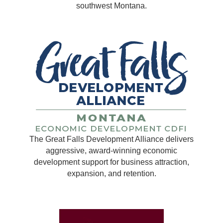
southwest Montana.
The Great Falls Development Alliance delivers
aggressive, award-winning economic
development support for business attraction,
expansion, and retention.