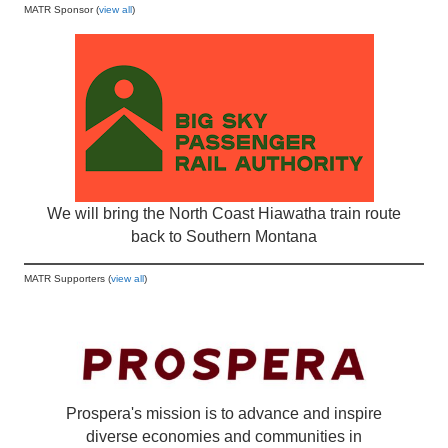
MATR Sponsor (
view all
)
We will bring the North Coast Hiawatha train route
back to Southern Montana
MATR Supporters (
view all
)
Prospera's mission is to advance and inspire
diverse economies and communities in