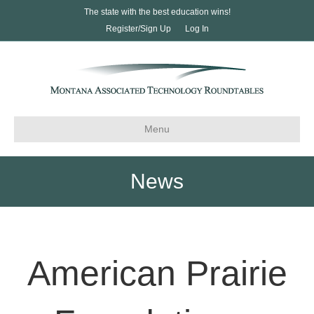
The state with the best education wins!
Register/Sign Up
Log In
Menu
News
American Prairie