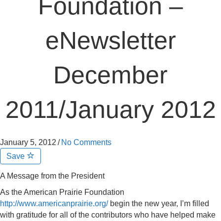
Foundation –
eNewsletter
December
2011/January 2012
January 5, 2012
/
No Comments
Save
A Message from the President
As the American Prairie Foundation
http://www.americanprairie.org/
begin the new year, I’m filled
with gratitude for all of the contributors who have helped make