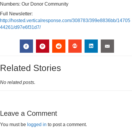
Numbers: Our Donor Community
Full Newsletter:
http://hosted.verticalresponse.com/308783/399e8836bb/14705
44261/d97e6f31d7/
Related Stories
No related posts.
Leave a Comment
You must be
logged in
to post a comment.