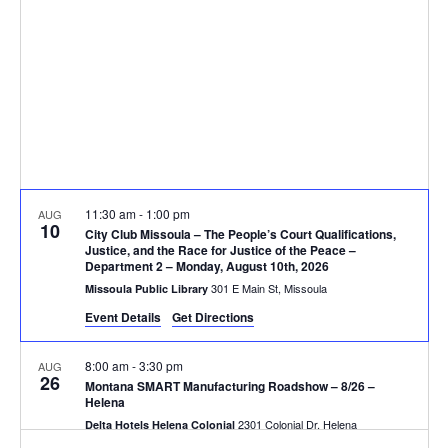
V
d
t
a
i
s
t
e
e
S
.
w
e
s
N
a
11:30 am
-
1:00 pm
AUG
a
10
r
City Club Missoula – The People’s Court Qualifications,
v
Justice, and the Race for Justice of the Peace –
Department 2 – Monday, August 10th, 2026
c
i
301 E Main St, Missoula
Missoula Public Library
g
h
Event Details
Get Directions
a
a
8:00 am
-
3:30 pm
AUG
26
t
Montana SMART Manufacturing Roadshow – 8/26 –
n
Helena
i
2301 Colonial Dr, Helena
Delta Hotels Helena Colonial